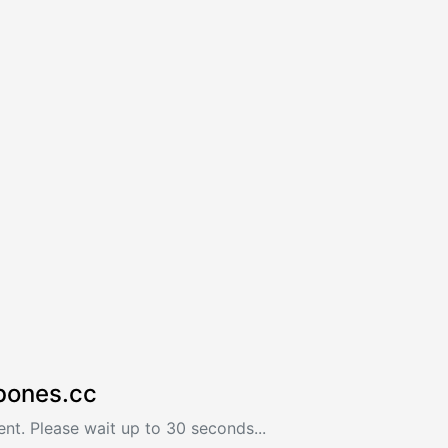
bones.cc
nt. Please wait up to 30 seconds...