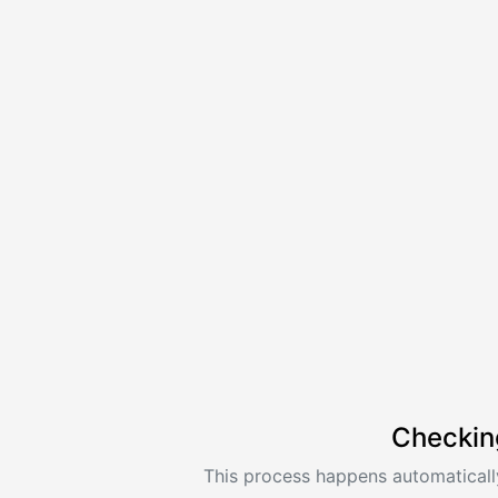
Checkin
This process happens automatically