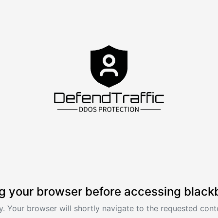
g your browser before accessing black
. Your browser will shortly navigate to the requested conte