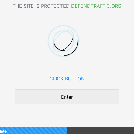
THE SITE IS PROTECTED
DEFENDTRAFFIC.ORG
CLICK BUTTON
Enter
lete