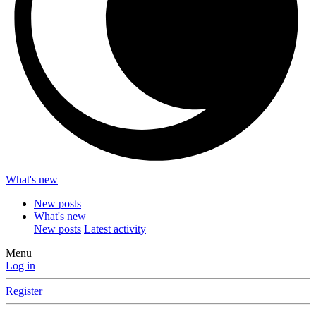
What's new
New posts
What's new
New posts
Latest activity
Menu
Log in
Register