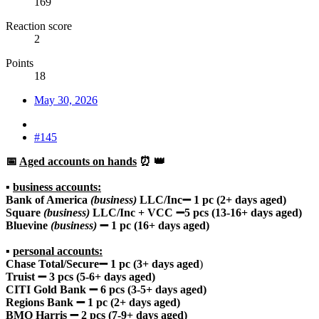
169
Reaction score
2
Points
18
May 30, 2026
#145
📅
Aged accounts on hands
⏰ 👑
▪️
business accounts:
Bank of America
(business)
LLC/Inc➖ 1 pc (2+ days aged)
Square
(business)
LLC/Inc + VCC ➖5 pcs (13-16+ days aged)
Bluevine
(business)
➖ 1 pc (16+ days aged)
▪️
personal accounts:
Chase Total/Secure➖ 1 pc (3+ days aged
)
Truist ➖ 3 pcs (5-6+ days aged)
CITI Gold Bank ➖ 6 pcs (3-5+ days aged)
Regions Bank ➖ 1 pc (2+ days aged)
BMO Harris ➖ 2 pcs (7-9+ days aged)