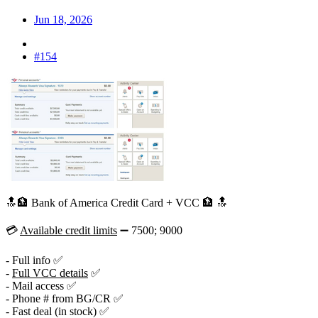
Jun 18, 2026
#154
🔝🏦 Bank of America Credit Card + VCC 🏦 🔝
💳
Available credit limits
➖ 7500; 9000
- Full info ✅
-
Full VCC details
✅
- Mail access ✅
- Phone # from BG/CR ✅
- Fast deal (in stock) ✅