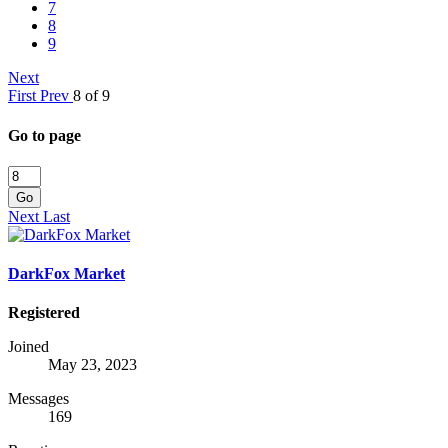
7
8
9
Next
First
Prev
8 of 9
Go to page
Go
Next
Last
DarkFox Market
Registered
Joined
May 23, 2023
Messages
169