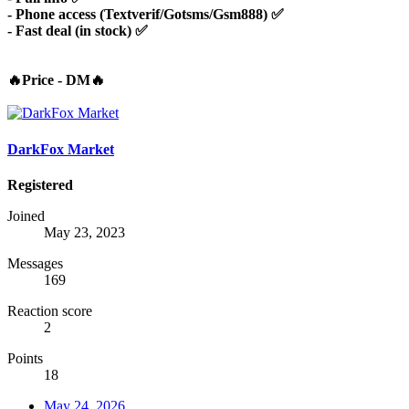
- Phone access (Textverif/Gotsms/Gsm888) ✅
- Fast deal (in stock) ✅
🔥Price - DM🔥
DarkFox Market
Registered
Joined
May 23, 2023
Messages
169
Reaction score
2
Points
18
May 24, 2026