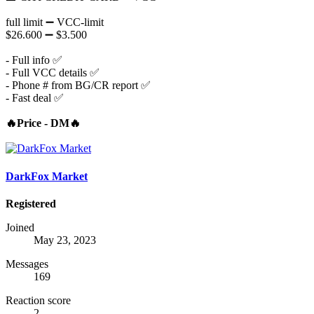
full limit ➖ VCC-limit
$26.600 ➖ $3.500
- Full info ✅
- Full VCC details ✅
- Phone # from BG/CR report ✅
- Fast deal ✅
🔥Price - DM🔥
DarkFox Market
Registered
Joined
May 23, 2023
Messages
169
Reaction score
2