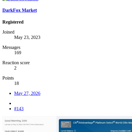
DarkFox Market
Registered
Joined
May 23, 2023
Messages
169
Reaction score
2
Points
18
May 27, 2026
#143