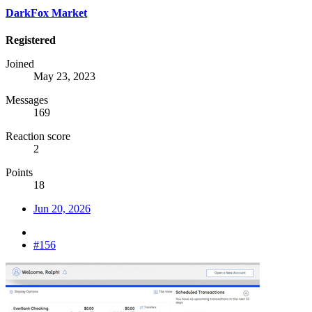
DarkFox Market
Registered
Joined
May 23, 2023
Messages
169
Reaction score
2
Points
18
Jun 20, 2026
#156