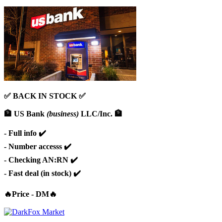
✅ BACK IN STOCK ✅
🏦 US Bank
(business)
LLC/Inc. 🏦
- Full info ✔️
- Number accesss ✔️
- Checking AN:RN ✔️
- Fast deal (in stock) ✔️
🔥Price - DM🔥