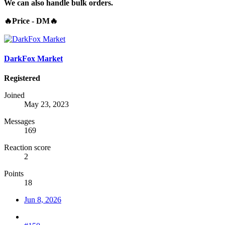
We can also handle bulk orders.
🔥Price - DM🔥
DarkFox Market
Registered
Joined
May 23, 2023
Messages
169
Reaction score
2
Points
18
Jun 8, 2026