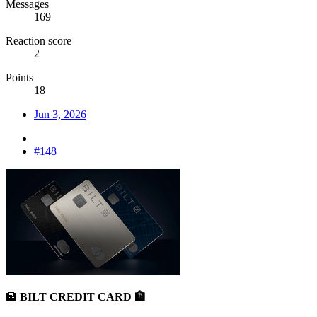
Messages
169
Reaction score
2
Points
18
Jun 3, 2026
#148
🏦
BILT CREDIT CARD 🏦