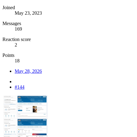
Joined
May 23, 2023
Messages
169
Reaction score
2
Points
18
May 28, 2026
#144