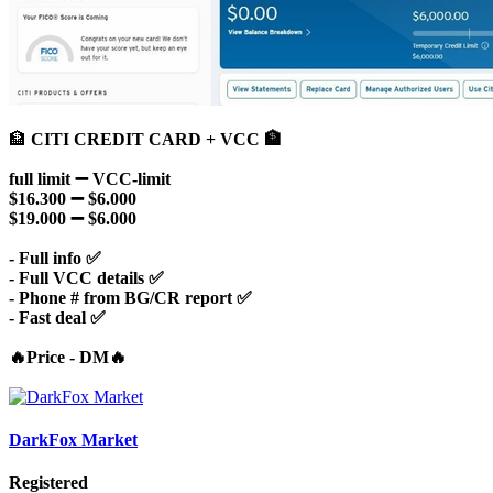
🏦
CITI CREDIT CARD + VCC 🏦
full limit ➖ VCC-limit
$16.300 ➖ $6.000
$19.000 ➖ $6.000
- Full info ✅
- Full VCC details ✅
- Phone # from BG/CR report ✅
- Fast deal ✅
🔥Price - DM🔥
DarkFox Market
Registered