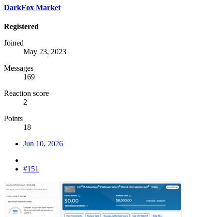
DarkFox Market
Registered
Joined
May 23, 2023
Messages
169
Reaction score
2
Points
18
Jun 10, 2026
#151