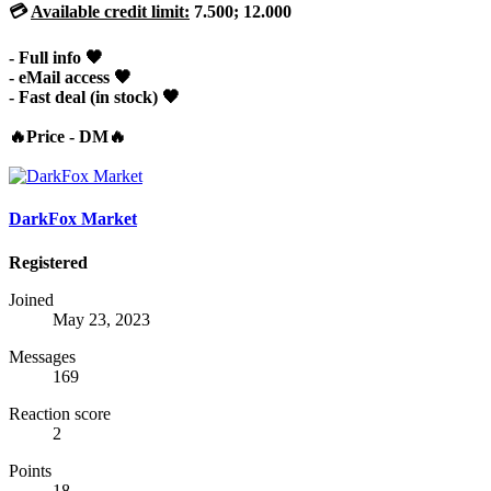
💳
Available credit limit:
7.500; 12.000
- Full info 🖤
- eMail access 🖤
- Fast deal (in stock) 🖤
🔥Price - DM🔥
DarkFox Market
Registered
Joined
May 23, 2023
Messages
169
Reaction score
2
Points
18