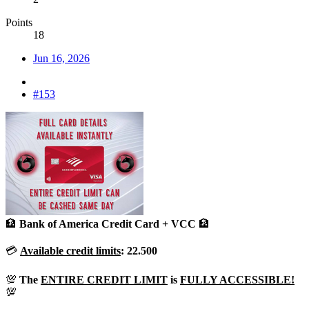
Points
18
Jun 16, 2026
#153
🏦
Bank of America Credit Card + VCC
🏦
💳
Available
credit limits
:
22.500
💯
The
ENTIRE CREDIT LIMIT
is
FULLY ACCESSIBLE!
💯