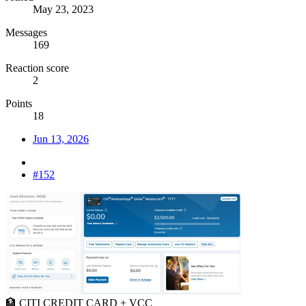
May 23, 2023
Messages
169
Reaction score
2
Points
18
Jun 13, 2026
#152
🏦 CITI CREDIT CARD + VCC