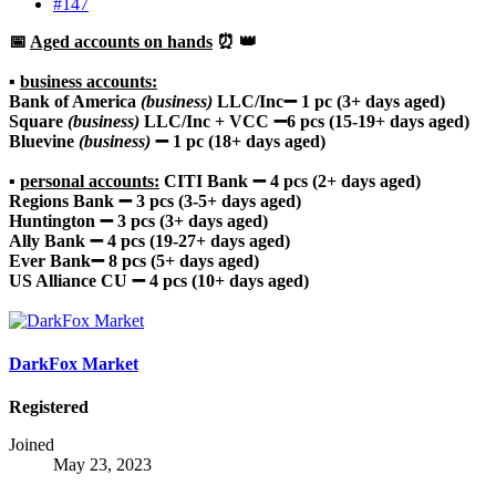
#147
📅
Aged accounts on hands
⏰ 👑
▪️
business accounts:
Bank of America
(business)
LLC/Inc➖ 1 pc (3+ days aged)
Square
(business)
LLC/Inc + VCC ➖6 pcs (15-19+ days aged)
Bluevine
(business)
➖ 1 pc (18+ days aged)
▪️
personal accounts:
CITI Bank ➖ 4 pcs (2+ days aged)
Regions Bank ➖ 3 pcs (3-5+ days aged)
Huntington ➖ 3 pcs (3+ days aged)
Ally Bank
➖ 4 pcs (19-27+ days aged)
Ever Bank➖ 8 pcs (5+ days aged)
US Alliance CU ➖ 4 pcs (10+ days aged)
DarkFox Market
Registered
Joined
May 23, 2023