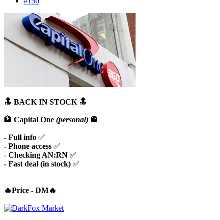
#150
🔝 BACK IN STOCK 🔝
🏦
Capital One
(personal)
🏦
- Full info
✅
- Phone access
✅
- Checking AN:RN
✅
- Fast deal (in stock)
✅
🔥Price - DM🔥