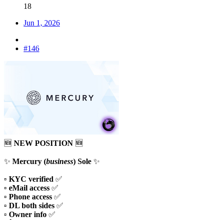
18
Jun 1, 2026
#146
🆕
NEW POSITION
🆕
✨
Mercury (
business
) Sole
✨
▫️
KYC verified
✅
▫️
eMail access
✅
▫️
Phone access
✅
▫️
DL both sides
✅
▫️
Owner info
✅