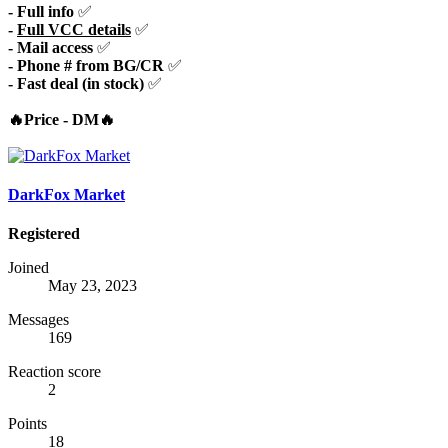
- Full info
✅
-
Full VCC details
✅
- Mail access
✅
- Phone # from BG/CR
✅
- Fast deal (in stock)
✅
🔥Price - DM🔥
DarkFox Market
Registered
Joined
May 23, 2023
Messages
169
Reaction score
2
Points
18