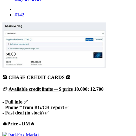
#142
🏦
CHASE CREDIT CARDS
🏦
💳
Available
credit limits
➖ $
price
10.000; 12.700
- Full info ✅
- Phone # from BG/CR report
✅
- Fast deal (in stock) ✅
🔥Price - DM🔥