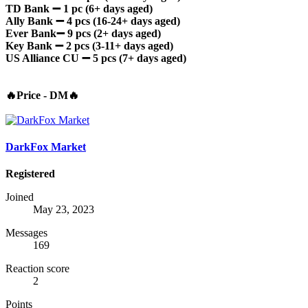
TD Bank
➖ 1 pc (6+ days aged)
Ally Bank
➖ 4 pcs (16-24+ days aged)
Ever Bank➖ 9 pcs (2+ days aged)
Key Bank ➖ 2 pcs (3-11+ days aged)
US Alliance CU ➖ 5 pcs (7+ days aged)
🔥Price - DM🔥
DarkFox Market
Registered
Joined
May 23, 2023
Messages
169
Reaction score
2
Points