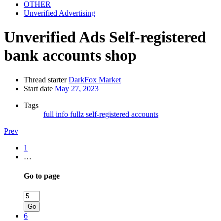
OTHER
Unverified Advertising
Unverified Ads
Self-registered
bank accounts shop
Thread starter
DarkFox Market
Start date
May 27, 2023
Tags
full info
fullz
self-registered accounts
Prev
1
…
Go to page
Go
6