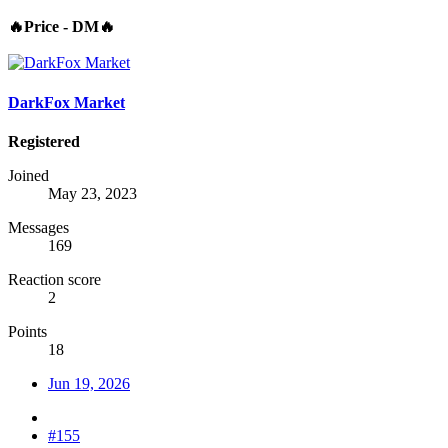
🔥Price - DM🔥
DarkFox Market
Registered
Joined
May 23, 2023
Messages
169
Reaction score
2
Points
18
Jun 19, 2026
#155