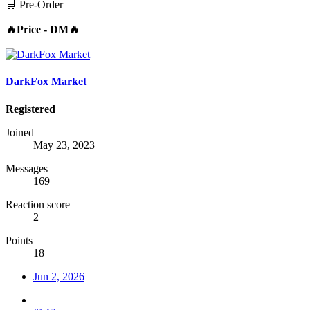
🛒 Pre-Order
🔥Price - DM🔥
DarkFox Market
Registered
Joined
May 23, 2023
Messages
169
Reaction score
2
Points
18
Jun 2, 2026