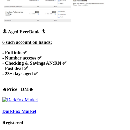
🔝 Aged EverBank 🔝
6 such account on hands:
- Full info ✅
- Number accesss ✅
- Checking & Savings AN:RN ✅
- Fast deal ✅
-
23+ days aged
✅
🔥Price - DM🔥
DarkFox Market
Registered