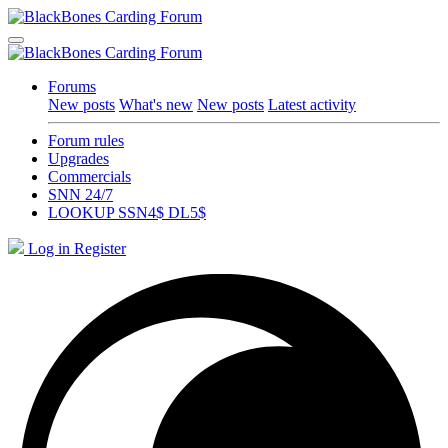
Forums
New posts
What's new
New posts
Latest activity
Forum rules
Upgrades
Commercials
SNN 24/7
LOOKUP SSN4$ DL5$
Log in
Register