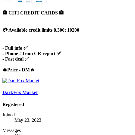
🏦 CITI CREDIT CARDS 🏦
💳
Available credit limits
8.300; 10200
- Full info ✅
- Phone # from CR report ✅
- Fast deal ✅
🔥Price - DM🔥
DarkFox Market
Registered
Joined
May 23, 2023
Messages