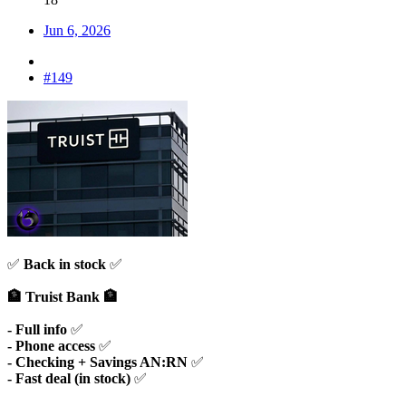
Jun 6, 2026
#149
✅
Back in stock
✅
🏦 Truist Bank 🏦
- Full info
✅
- Phone access
✅
-
Checking + Savings AN:RN
✅
- Fast deal (in stock)
✅