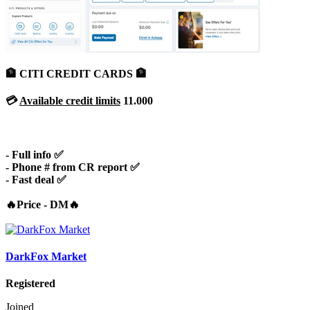
🏦 CITI CREDIT CARDS 🏦
💳
Available credit limits
11.000
- Full info ✅
- Phone # from CR report ✅
- Fast deal ✅
🔥Price - DM🔥
DarkFox Market
Registered
Joined