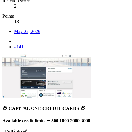
Reaction score
2
Points
18
May 22, 2026
#141
💳 CAPITAL ONE CREDIT CARDS 💳
Available credit limits
➖ 500 1000 2000 3000
- Full info ✅