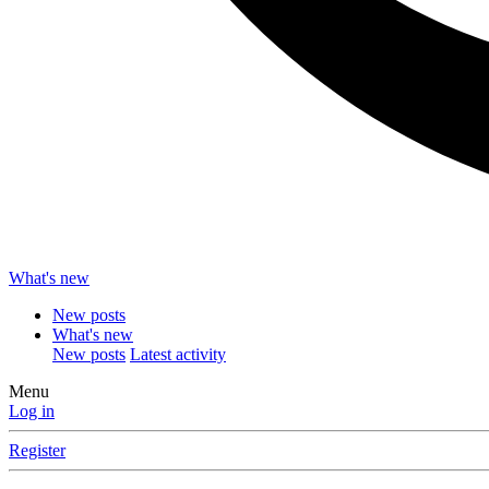
What's new
New posts
What's new
New posts
Latest activity
Menu
Log in
Register