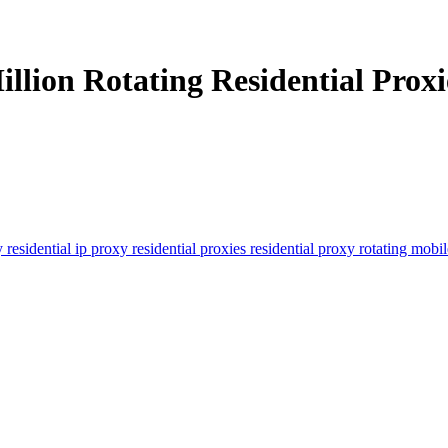
llion Rotating Residential Proxie
y
residential ip proxy
residential proxies
residential proxy
rotating mobi