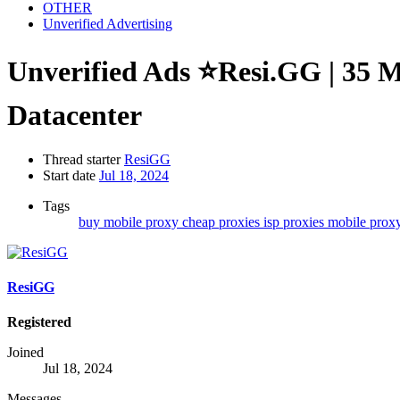
OTHER
Unverified Advertising
Unverified Ads
⭐Resi.GG | 35 Mi
Datacenter
Thread starter
ResiGG
Start date
Jul 18, 2024
Tags
buy mobile proxy
cheap proxies
isp proxies
mobile prox
ResiGG
Registered
Joined
Jul 18, 2024
Messages