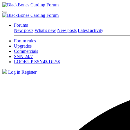
Forums
New posts
What's new
New posts
Latest activity
Forum rules
Upgrades
Commercials
SNN 24/7
LOOKUP SSN4$ DL5$
Log in
Register