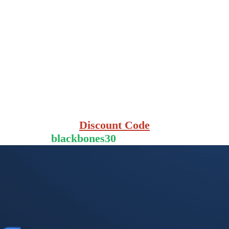
Discount Code
blackbones30
for 30% Off