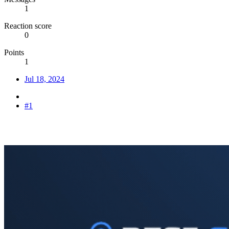
1
Reaction score
0
Points
1
Jul 18, 2024
#1