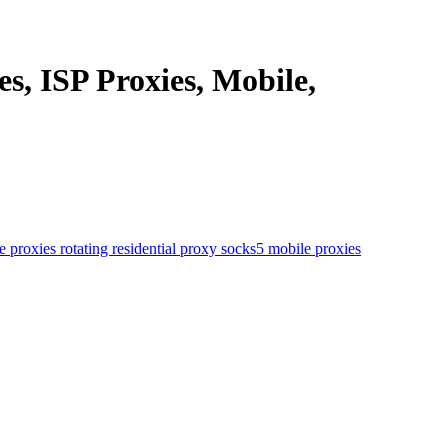
s, ISP Proxies, Mobile,
le proxies
rotating residential proxy
socks5 mobile proxies