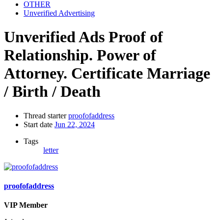
OTHER
Unverified Advertising
Unverified Ads
Proof of
Relationship. Power of
Attorney. Certificate Marriage
/ Birth / Death
Thread starter
proofofaddress
Start date
Jun 22, 2024
Tags
letter
proofofaddress
VIP Member