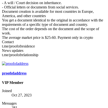
- A will / Court decision on inheritance.
- Official letters or documents from social services.
Document creation is available for most countries in Europe,
America, and other countries
You get a document identical to the original in accordance with the
requirements of a specific type of document and country.
The cost of the order depends on the document and the scope of
work.
The average market price is $25-60. Payment only in crypto
Contact
t.me/proofofresidence
News updates
t.me/proofofrelationship
proofofaddress
VIP Member
Joined
Oct 27, 2023
Messages
281