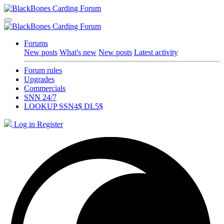
Forums
New posts
What's new
New posts
Latest activity
Forum rules
Upgrades
Commercials
SNN 24/7
LOOKUP SSN4$ DL5$
Log in
Register