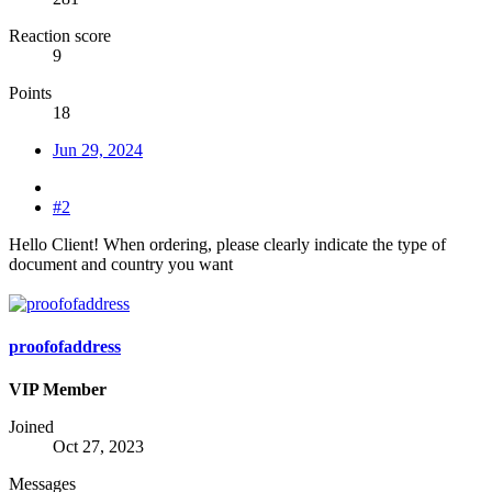
Reaction score
9
Points
18
Jun 29, 2024
#2
Hello Client! When ordering, please clearly indicate the type of
document and country you want
proofofaddress
VIP Member
Joined
Oct 27, 2023
Messages