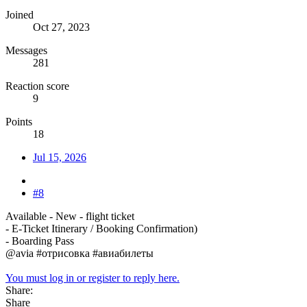
Joined
Oct 27, 2023
Messages
281
Reaction score
9
Points
18
Jul 15, 2026
#8
Available - New - flight ticket
- E-Ticket Itinerary / Booking Confirmation)
- Boarding Pass
@avia #отрисовка #авиабилеты
You must log in or register to reply here.
Share:
Share