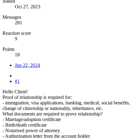
Joined
Oct 27, 2023
Messages
281
Reaction score
9
Points
18
Jun 22, 2024
#1
Hello Client!
Proof of relationship is required for:
- immigration, visa applications, banking, medical, social benefits,
change of citizenship or nationality, inheritance, etc.
What documents are required to prove relationship?
- Marriage/adoption certificate
- Birth/death certificate
- Notarized power of attorney
- Authorization letter from the account holder