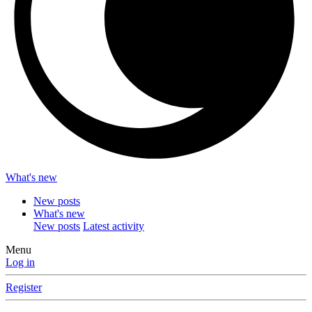
What's new
New posts
What's new
New posts
Latest activity
Menu
Log in
Register