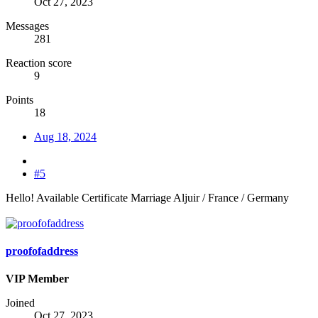
Oct 27, 2023
Messages
281
Reaction score
9
Points
18
Aug 18, 2024
#5
Hello! Available Certificate Marriage Aljuir / France / Germany
proofofaddress
VIP Member
Joined
Oct 27, 2023