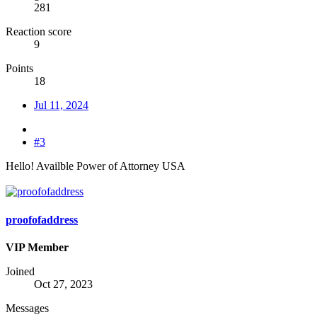
281
Reaction score
9
Points
18
Jul 11, 2024
#3
Hello! Availble Power of Attorney USA
proofofaddress
VIP Member
Joined
Oct 27, 2023
Messages