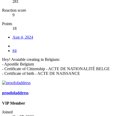
281
Reaction score
9
Points
18
Aug 4, 2024
#4
Hey! Avaiable creating in Belgium:
- Apostille Belgium
- Сertificate of Сitizenship - ACTE DE NATIONALITÉ BELGE
- Certificate of birth - ACTE DE NAISSANCE
proofofaddress
VIP Member
Joined