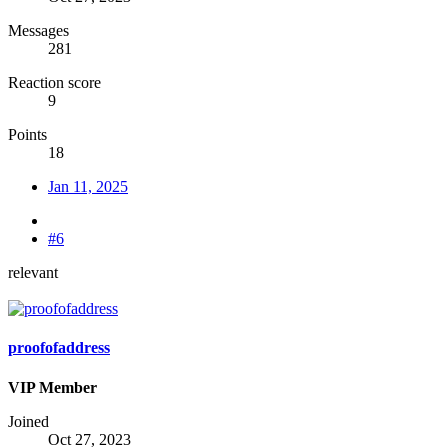
Messages
281
Reaction score
9
Points
18
Jan 11, 2025
#6
relevant
proofofaddress
VIP Member
Joined
Oct 27, 2023