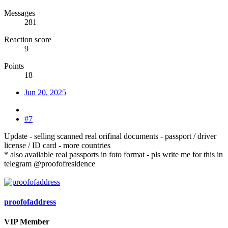
Messages
281
Reaction score
9
Points
18
Jun 20, 2025
#7
Update - selling scanned real orifinal documents - passport / driver
license / ID card - more countries
* also available real passports in foto format - pls write me for this in
telegram @proofofresidence
proofofaddress
VIP Member