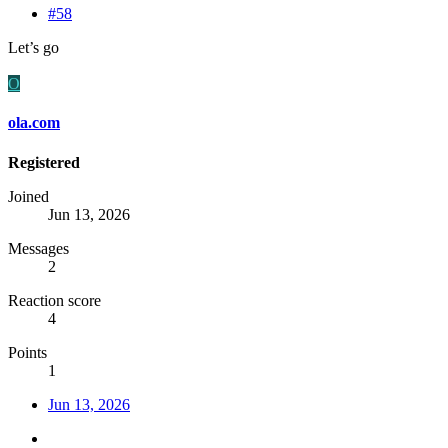
#58
Let’s go
O
ola.com
Registered
Joined
Jun 13, 2026
Messages
2
Reaction score
4
Points
1
Jun 13, 2026