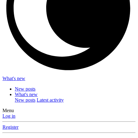
What's new
New posts
What's new
New posts
Latest activity
Menu
Log in
Register