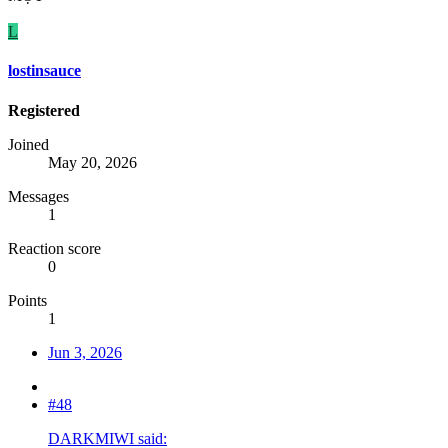
L
lostinsauce
Registered
Joined
May 20, 2026
Messages
1
Reaction score
0
Points
1
Jun 3, 2026
#48
DARKMIWI said: