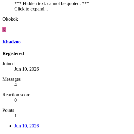
*** Hidden text: cannot be quoted. ***
Click to expand...
Okokok
K
Khadzoo
Registered
Joined
Jun 10, 2026
Messages
4
Reaction score
0
Points
1
Jun 10, 2026