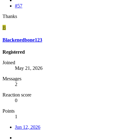
#57
Thanks
B
Blackenedbone123
Registered
Joined
May 21, 2026
Messages
2
Reaction score
0
Points
1
Jun 12, 2026