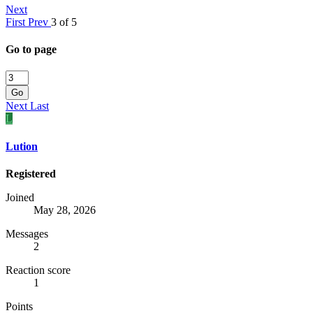
Next
First
Prev
3 of 5
Go to page
Go
Next
Last
L
Lution
Registered
Joined
May 28, 2026
Messages
2
Reaction score
1
Points