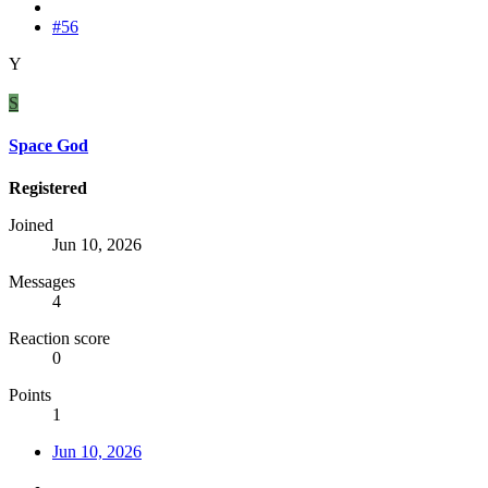
#56
Y
S
Space God
Registered
Joined
Jun 10, 2026
Messages
4
Reaction score
0
Points
1
Jun 10, 2026