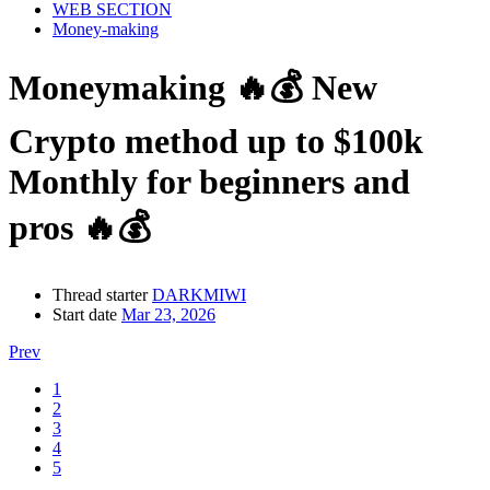
WEB SECTION
Money-making
Moneymaking
🔥💰 New
Crypto method up to $100k
Monthly for beginners and
pros 🔥💰
Thread starter
DARKMIWI
Start date
Mar 23, 2026
Prev
1
2
3
4
5