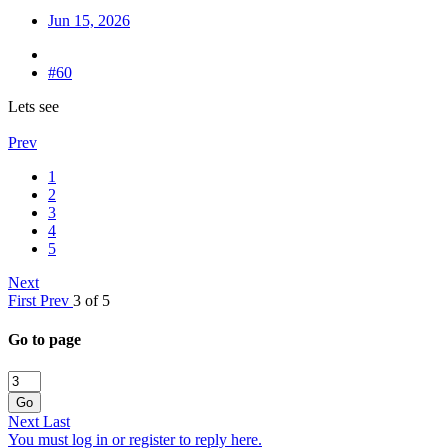
Jun 15, 2026
#60
Lets see
Prev
1
2
3
4
5
Next
First
Prev
3 of 5
Go to page
Go
Next
Last
You must log in or register to reply here.