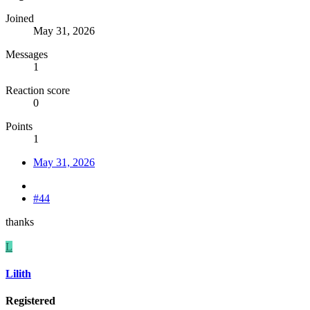
Joined
May 31, 2026
Messages
1
Reaction score
0
Points
1
May 31, 2026
#44
thanks
L
Lilith
Registered