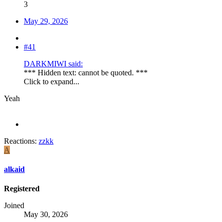
3
May 29, 2026
#41
DARKMIWI said:
*** Hidden text: cannot be quoted. ***
Click to expand...
Yeah
Reactions:
zzkk
A
alkaid
Registered
Joined
May 30, 2026