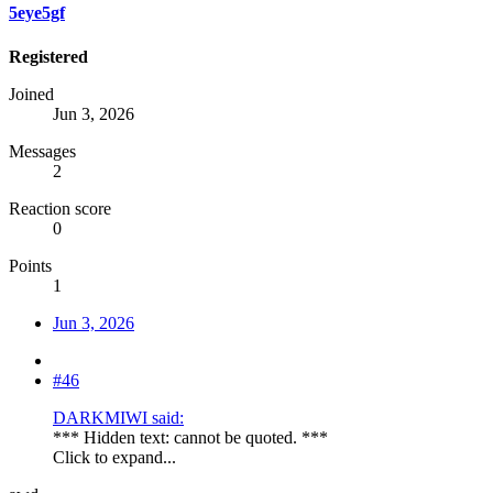
5eye5gf
Registered
Joined
Jun 3, 2026
Messages
2
Reaction score
0
Points
1
Jun 3, 2026
#46
DARKMIWI said:
*** Hidden text: cannot be quoted. ***
Click to expand...