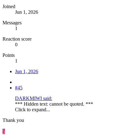
Joined
Jun 1, 2026
Messages
1
Reaction score
0
Points
1
Jun 1, 2026
#45
DARKMIWI said:
*** Hidden text: cannot be quoted. ***
Click to expand...
Thank you
5