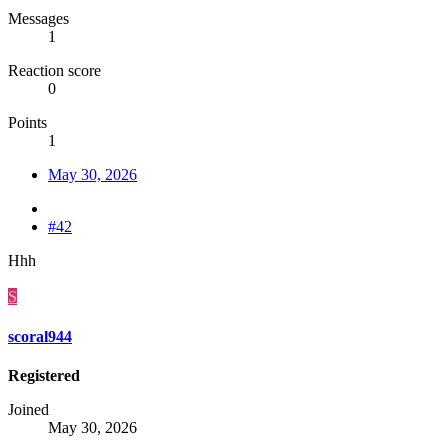
Messages
1
Reaction score
0
Points
1
May 30, 2026
#42
Hhh
S
scoral944
Registered
Joined
May 30, 2026