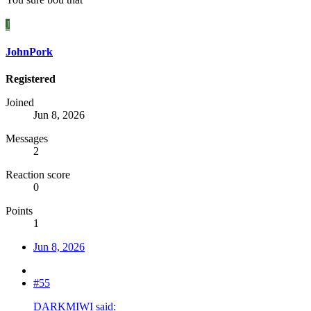
J
JohnPork
Registered
Joined
Jun 8, 2026
Messages
2
Reaction score
0
Points
1
Jun 8, 2026
#55
DARKMIWI said: