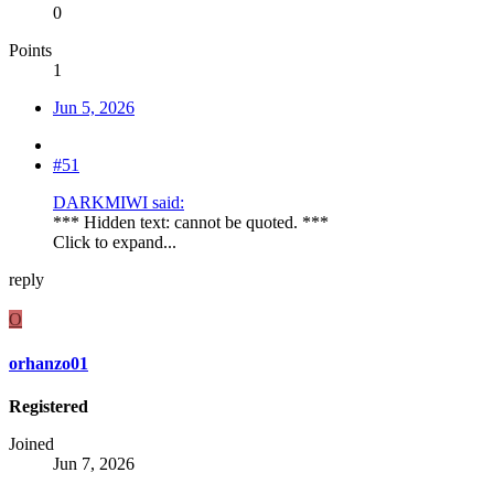
0
Points
1
Jun 5, 2026
#51
DARKMIWI said:
*** Hidden text: cannot be quoted. ***
Click to expand...
reply
O
orhanzo01
Registered
Joined
Jun 7, 2026