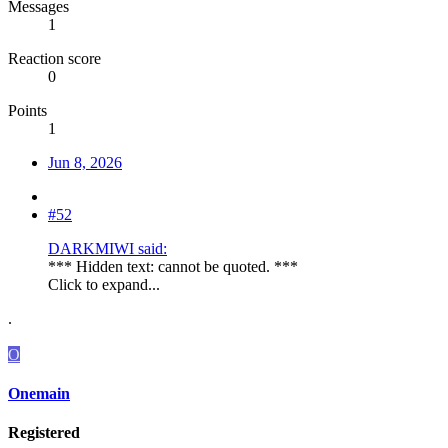
Messages
1
Reaction score
0
Points
1
Jun 8, 2026
#52
DARKMIWI said:
*** Hidden text: cannot be quoted. ***
Click to expand...
.
O
Onemain
Registered