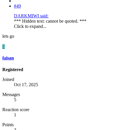
#49
DARKMIWI said:
*** Hidden text: cannot be quoted. ***
Click to expand...
lets go
F
faisan
Registered
Joined
Oct 17, 2025
Messages
5
Reaction score
1
Points
3