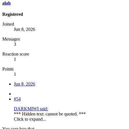
alah
Registered
Joined
Jun 8, 2026
Messages
3
Reaction score
1
Points
1
Jun 8, 2026
#54
DARKMIWI said:
*** Hidden text: cannot be quoted. ***
Click to expand...
You sure bou that