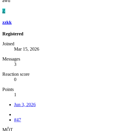
awd
Z
zzkk
Registered
Joined
Mar 15, 2026
Messages
3
Reaction score
0
Points
1
Jun 3, 2026
#47
MỘT