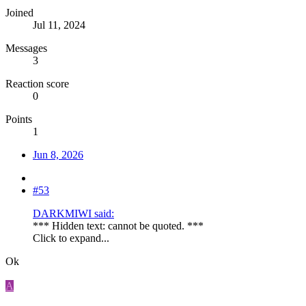
Joined
Jul 11, 2024
Messages
3
Reaction score
0
Points
1
Jun 8, 2026
#53
DARKMIWI said:
*** Hidden text: cannot be quoted. ***
Click to expand...
Ok
A