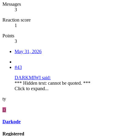
Messages
3
Reaction score
1
Points
3
May 31, 2026
#43
DARKMIWI said:
*** Hidden text: cannot be quoted. ***
Click to expand...
ty
D
Darkode
Registered