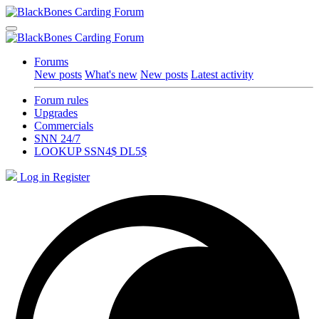
Forums
New posts
What's new
New posts
Latest activity
Forum rules
Upgrades
Commercials
SNN 24/7
LOOKUP SSN4$ DL5$
Log in
Register