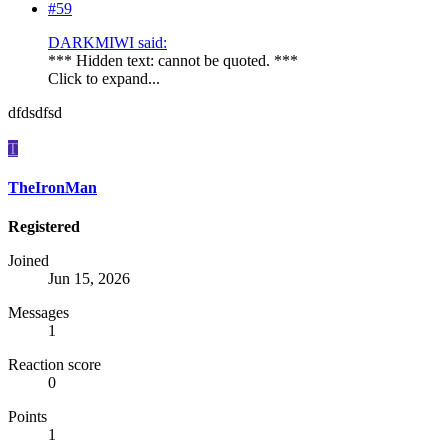
#59
DARKMIWI said:
*** Hidden text: cannot be quoted. ***
Click to expand...
dfdsdfsd
T
TheIronMan
Registered
Joined
Jun 15, 2026
Messages
1
Reaction score
0
Points
1