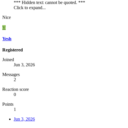
*** Hidden text: cannot be quoted. ***
Click to expand...
Nice
Y
Yesh
Registered
Joined
Jun 3, 2026
Messages
2
Reaction score
0
Points
1
Jun 3, 2026