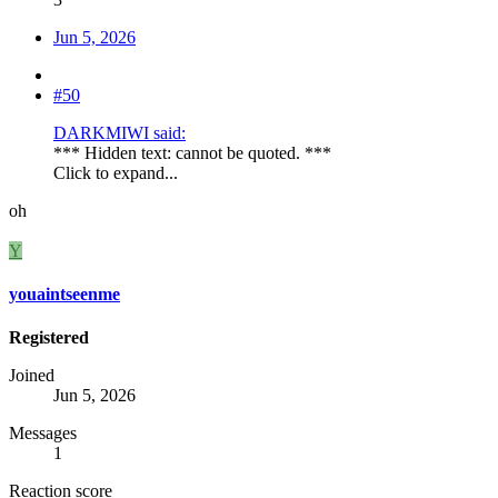
Jun 5, 2026
#50
DARKMIWI said:
*** Hidden text: cannot be quoted. ***
Click to expand...
oh
Y
youaintseenme
Registered
Joined
Jun 5, 2026
Messages
1
Reaction score