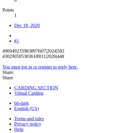
Points
1
Dec 18, 2020
#1
4969492359838976|07|2024|582
4302905053036189|11|2026|448
You must log in or register to reply here.
Share:
Share
CARDING SECTION
Virtual Carding
bb-dark
English (US)
Terms and rules
Privacy policy
Help