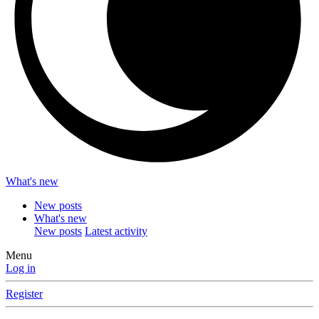
What's new
New posts
What's new
New posts
Latest activity
Menu
Log in
Register