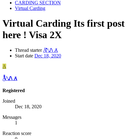
CARDING SECTION
Virtual Carding
Virtual Carding
Its first post
here ! Visa 2X
Thread starter
A̷͓̽̈͛͌̕ \Ꮑ Ⱥ
Start date
Dec 18, 2020
A
A̷͓̽̈͛͌̕ \Ꮑ Ⱥ
Registered
Joined
Dec 18, 2020
Messages
1
Reaction score
0