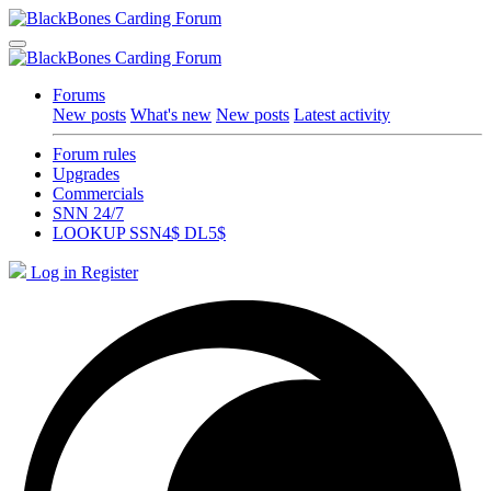
Forums
New posts
What's new
New posts
Latest activity
Forum rules
Upgrades
Commercials
SNN 24/7
LOOKUP SSN4$ DL5$
Log in
Register