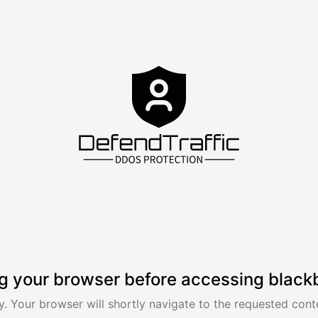
g your browser before accessing black
. Your browser will shortly navigate to the requested conte