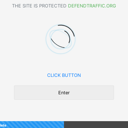
THE SITE IS PROTECTED
DEFENDTRAFFIC.ORG
CLICK BUTTON
Enter
lete