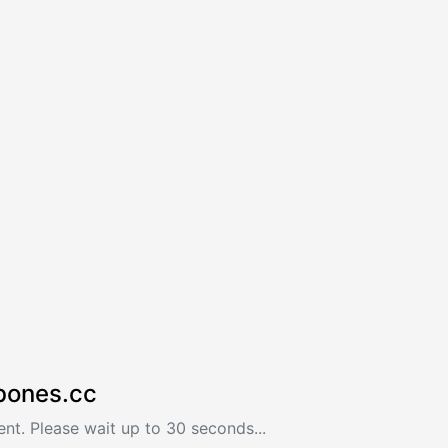
bones.cc
nt. Please wait up to 30 seconds...