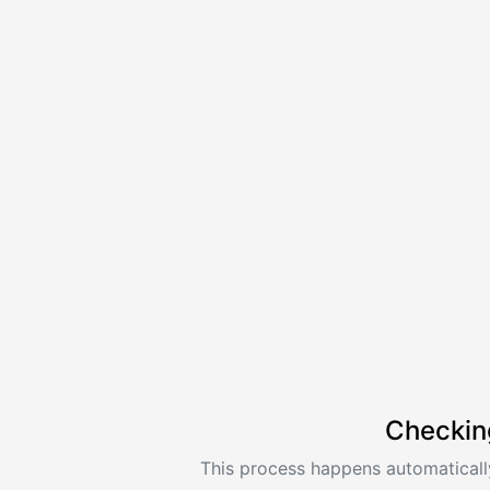
Checkin
This process happens automatically