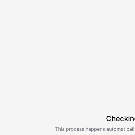
Checkin
This process happens automatically