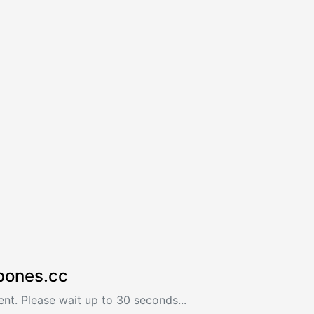
bones.cc
nt. Please wait up to 30 seconds...