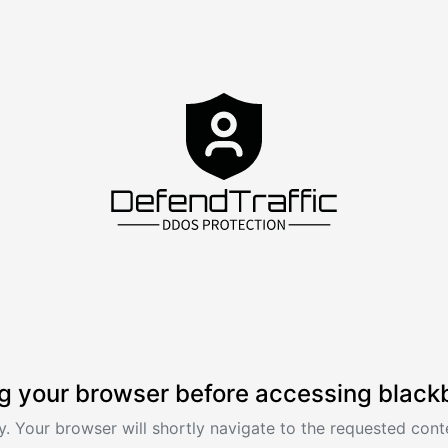
g your browser before accessing black
. Your browser will shortly navigate to the requested conte