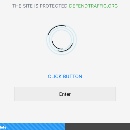
THE SITE IS PROTECTED
DEFENDTRAFFIC.ORG
CLICK BUTTON
Enter
lete