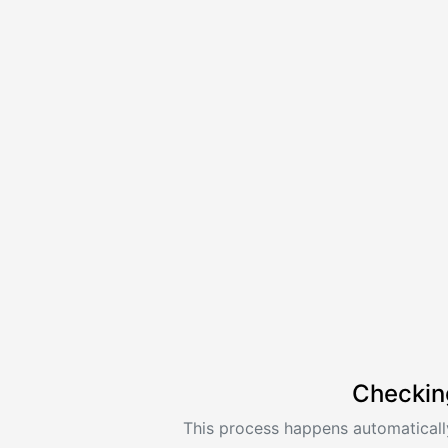
Checkin
This process happens automatically