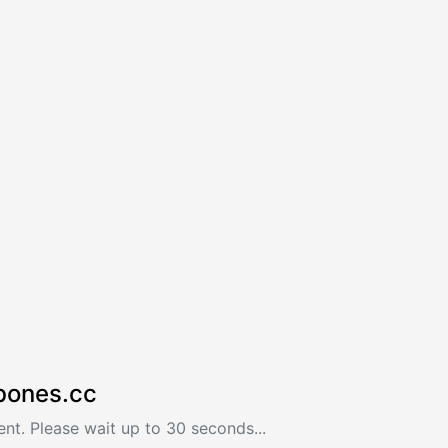
bones.cc
nt. Please wait up to 30 seconds...