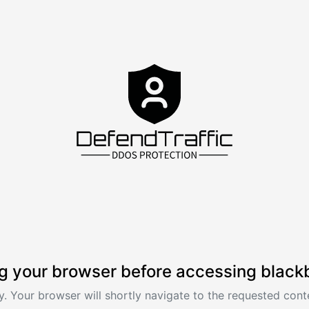
g your browser before accessing black
. Your browser will shortly navigate to the requested conte