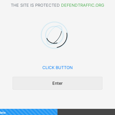
THE SITE IS PROTECTED
DEFENDTRAFFIC.ORG
CLICK BUTTON
Enter
lete