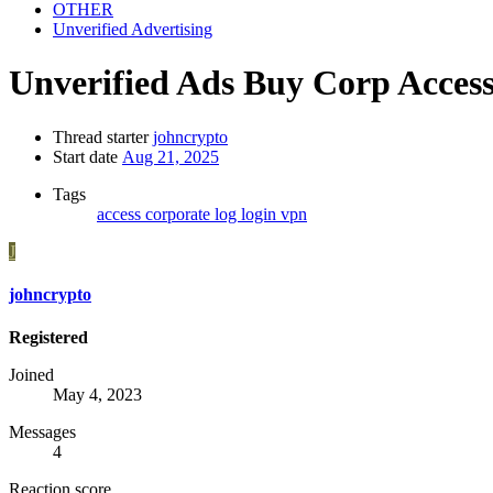
OTHER
Unverified Advertising
Unverified Ads
Buy Corp Access
Thread starter
johncrypto
Start date
Aug 21, 2025
Tags
access
corporate
log
login
vpn
J
johncrypto
Registered
Joined
May 4, 2023
Messages
4
Reaction score