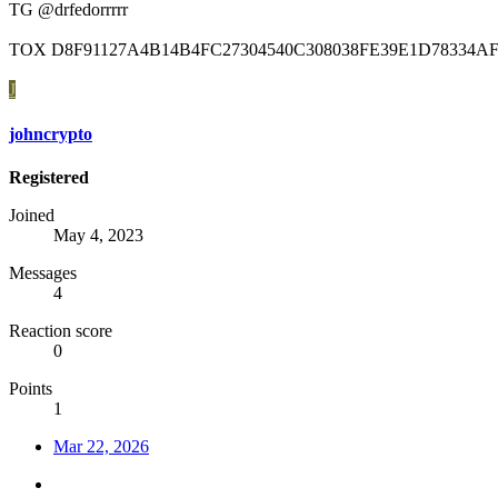
TG @drfedorrrrr
TOX D8F91127A4B14B4FC27304540C308038FE39E1D78334AF
J
johncrypto
Registered
Joined
May 4, 2023
Messages
4
Reaction score
0
Points
1
Mar 22, 2026