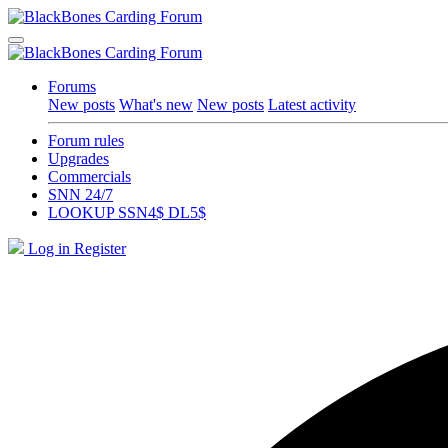
Forums
New posts
What's new
New posts
Latest activity
Forum rules
Upgrades
Commercials
SNN 24/7
LOOKUP SSN4$ DL5$
Log in
Register