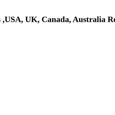
 ,USA, UK, Canada, Australia 