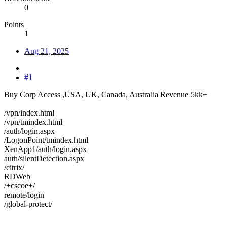
0
Points
1
Aug 21, 2025
#1
Buy Corp Access ,USA, UK, Canada, Australia Revenue 5kk+
/vpn/index.html
/vpn/tmindex.html
/auth/login.aspx
/LogonPoint/tmindex.html
XenApp1/auth/login.aspx
auth/silentDetection.aspx
/citrix/
RDWeb
/+cscoe+/
remote/login
/global-protect/