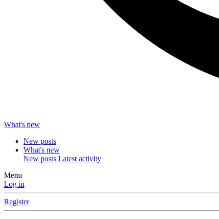
What's new
New posts
What's new
New posts
Latest activity
Menu
Log in
Register