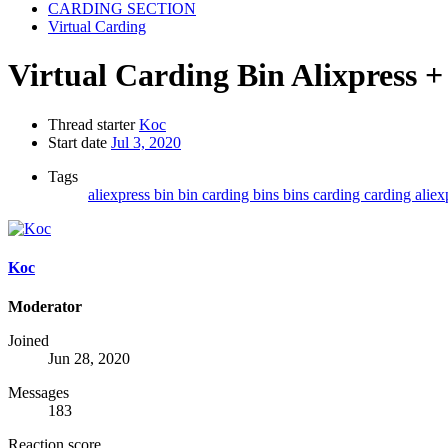
CARDING SECTION
Virtual Carding
Virtual Carding
Bin Alixpress
Thread starter
Koc
Start date
Jul 3, 2020
Tags
aliexpress
bin
bin carding
bins
bins carding
carding aliex
Koc
Moderator
Joined
Jun 28, 2020
Messages
183
Reaction score