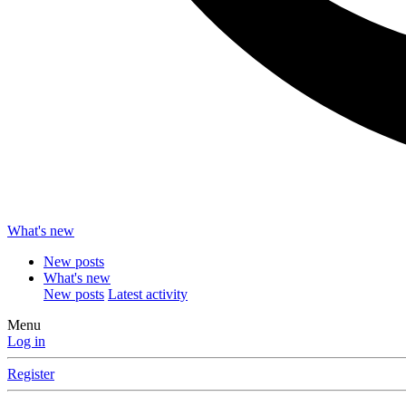
What's new
New posts
What's new
New posts
Latest activity
Menu
Log in
Register