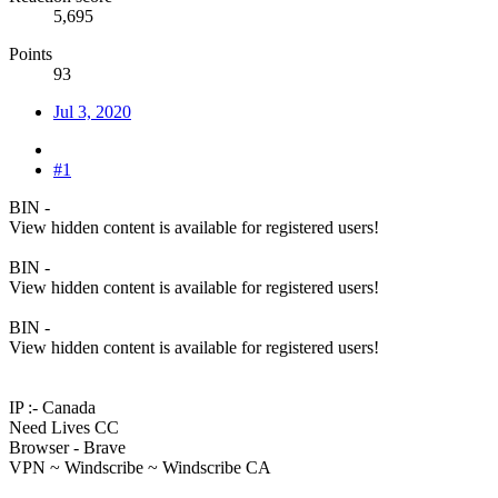
5,695
Points
93
Jul 3, 2020
#1
BIN -
View hidden content is available for registered users!
BIN -
View hidden content is available for registered users!
BIN -
View hidden content is available for registered users!
IP :- Canada
Need Lives CC
Browser - Brave
VPN ~ Windscribe ~ Windscribe CA