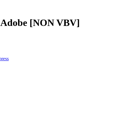
 + Adobe [NON VBV]
press