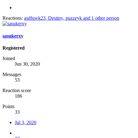
Reactions:
asdfuwk23
,
Destiny
,
puzzeyk
and 1 other person
sasukerxy
Registered
Joined
Jun 30, 2020
Messages
53
Reaction score
186
Points
33
Jul 3, 2020