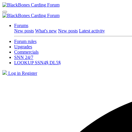
Forums
New posts
What's new
New posts
Latest activity
Forum rules
Upgrades
Commercials
SNN 24/7
LOOKUP SSN4$ DL5$
Log in
Register