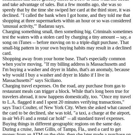
and take advantage of sales. But a few months ago, she was so
speedy that by the time she swiped her card at the third store, it was
declined. "I called the bank when I got home, and they told me that
shopping at three supermarkets within an hour or so was considered
'unusual activity,'" Badarau says.
Charging something small, then something big. Criminals sometimes
test the waters with a stolen card by charging a tiny amount -- say, a
song on iTunes -- before moving on to a triple-digit purchase. That
small-big pattern in your own buying habits may result in a declined
card.
Shopping away from your home base. That's especially common
when you're moving. "If my billing address is Massachusetts and
I'm buying a washer and dryer in Idaho, that's an anomaly, because
why would I buy a washer and dryer in Idaho if I live in
Massachusetts?" says Siciliano.
Charging travel expenses. On the road, any purchase from gas to
restaurant meals can trigger a block. While that's long been true for
travelers abroad, it now happens domestically, too. "Once my travel
to L.A. flagged it and I spent 20 minutes verifying transactions,"
says Traci Coulter, of New York City. When she asked what caused
the card to be declined, she was told, "a taxi, a charge at the airport,
in-air Wi-Fi and a rental car hold" -- all standard travel expenses.
Buying things in different geographic regions on the same day.
During a cruise, Janet Gillis, of Tampa, Fla., used a card to get
money from an ATM on the ship, then she later made a purchase on-