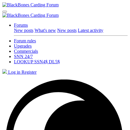
Forums
New posts
What's new
New posts
Latest activity
Forum rules
Upgrades
Commercials
SNN 24/7
LOOKUP SSN4$ DL5$
Log in
Register