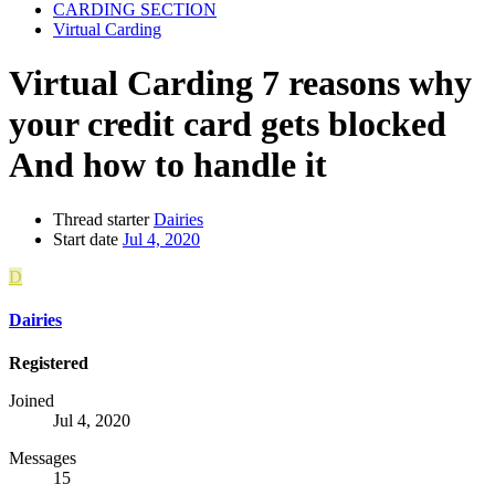
CARDING SECTION
Virtual Carding
Virtual Carding
7 reasons why
your credit card gets blocked
And how to handle it
Thread starter
Dairies
Start date
Jul 4, 2020
D
Dairies
Registered
Joined
Jul 4, 2020
Messages
15