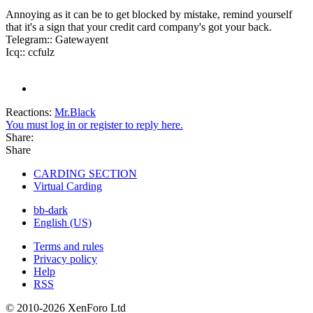
Annoying as it can be to get blocked by mistake, remind yourself
that it's a sign that your credit card company's got your back.
Telegram:: Gatewayent
Icq:: ccfulz
Reactions:
Mr.Black
You must log in or register to reply here.
Share:
Share
CARDING SECTION
Virtual Carding
bb-dark
English (US)
Terms and rules
Privacy policy
Help
RSS
© 2010-2026 XenForo Ltd