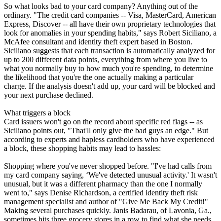
So what looks bad to your card company? Anything out of the
ordinary. "The credit card companies -- Visa, MasterCard, American
Express, Discover -- all have their own proprietary technologies that
look for anomalies in your spending habits," says Robert Siciliano, a
McAfee consultant and identity theft expert based in Boston.
Siciliano suggests that each transaction is automatically analyzed for
up to 200 different data points, everything from where you live to
what you normally buy to how much you're spending, to determine
the likelihood that you're the one actually making a particular
charge. If the analysis doesn't add up, your card will be blocked and
your next purchase declined.
What triggers a block
Card issuers won't go on the record about specific red flags -- as
Siciliano points out, "That'll only give the bad guys an edge." But
according to experts and hapless cardholders who have experienced
a block, these shopping habits may lead to hassles:
Shopping where you've never shopped before. "I've had calls from
my card company saying, ‘We've detected unusual activity.' It wasn't
unusual, but it was a different pharmacy than the one I normally
went to," says Denise Richardson, a certified identity theft risk
management specialist and author of "Give Me Back My Credit!"
Making several purchases quickly. Janis Badarau, of Lavonia, Ga.,
sometimes hits three grocery stores in a row to find what she needs