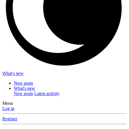
What's new
New posts
What's new
New posts
Latest activity
Menu
Log in
Register