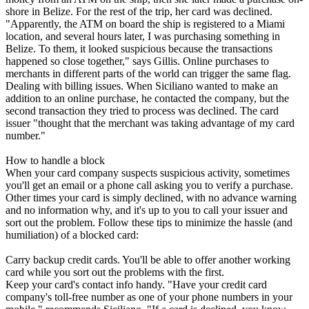
shore in Belize. For the rest of the trip, her card was declined.
"Apparently, the ATM on board the ship is registered to a Miami
location, and several hours later, I was purchasing something in
Belize. To them, it looked suspicious because the transactions
happened so close together," says Gillis. Online purchases to
merchants in different parts of the world can trigger the same flag.
Dealing with billing issues. When Siciliano wanted to make an
addition to an online purchase, he contacted the company, but the
second transaction they tried to process was declined. The card
issuer "thought that the merchant was taking advantage of my card
number."
How to handle a block
When your card company suspects suspicious activity, sometimes
you'll get an email or a phone call asking you to verify a purchase.
Other times your card is simply declined, with no advance warning
and no information why, and it's up to you to call your issuer and
sort out the problem. Follow these tips to minimize the hassle (and
humiliation) of a blocked card:
Carry backup credit cards. You'll be able to offer another working
card while you sort out the problems with the first.
Keep your card's contact info handy. "Have your credit card
company's toll-free number as one of your phone numbers in your