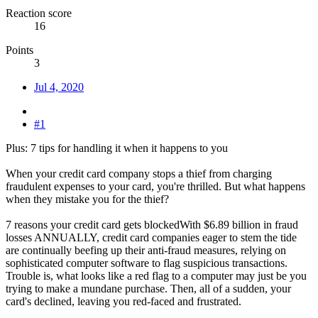
Reaction score
16
Points
3
Jul 4, 2020
#1
Plus: 7 tips for handling it when it happens to you
When your credit card company stops a thief from charging
fraudulent expenses to your card, you're thrilled. But what happens
when they mistake you for the thief?
7 reasons your credit card gets blockedWith $6.89 billion in fraud
losses ANNUALLY, credit card companies eager to stem the tide
are continually beefing up their anti-fraud measures, relying on
sophisticated computer software to flag suspicious transactions.
Trouble is, what looks like a red flag to a computer may just be you
trying to make a mundane purchase. Then, all of a sudden, your
card's declined, leaving you red-faced and frustrated.