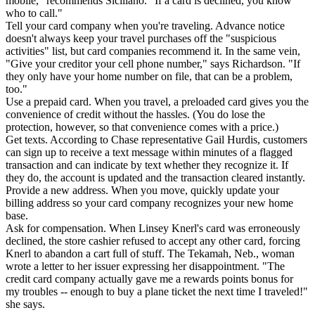
mobile," recommends Siciliano. "If a card is declined, you know
who to call."
Tell your card company when you're traveling. Advance notice
doesn't always keep your travel purchases off the "suspicious
activities" list, but card companies recommend it. In the same vein,
"Give your creditor your cell phone number," says Richardson. "If
they only have your home number on file, that can be a problem,
too."
Use a prepaid card. When you travel, a preloaded card gives you the
convenience of credit without the hassles. (You do lose the
protection, however, so that convenience comes with a price.)
Get texts. According to Chase representative Gail Hurdis, customers
can sign up to receive a text message within minutes of a flagged
transaction and can indicate by text whether they recognize it. If
they do, the account is updated and the transaction cleared instantly.
Provide a new address. When you move, quickly update your
billing address so your card company recognizes your new home
base.
Ask for compensation. When Linsey Knerl's card was erroneously
declined, the store cashier refused to accept any other card, forcing
Knerl to abandon a cart full of stuff. The Tekamah, Neb., woman
wrote a letter to her issuer expressing her disappointment. "The
credit card company actually gave me a rewards points bonus for
my troubles -- enough to buy a plane ticket the next time I traveled!"
she says.