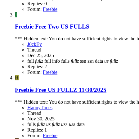
Replies: 0
Forum:
Freebie
J
Freebie
Free Two US FULLS
*** Hidden text: You do not have sufficient rights to view the h
J0ckEy
Thread
Dec 25, 2025
full
fullz
full info
fulls
fullz
ssn
ssn data
us
fullz
Replies: 2
Forum:
Freebie
H
Freebie
Free US FULLZ 11/30/2025
*** Hidden text: You do not have sufficient rights to view the h
HappyTimes
Thread
Nov 30, 2025
fulls
fullz
us
fullz
us
a
us
a data
Replies: 1
Forum:
Freebie