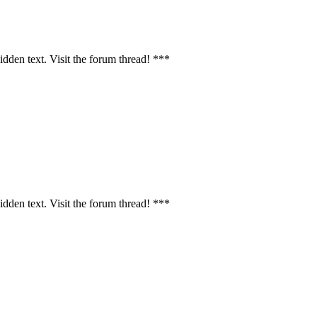
idden text. Visit the forum thread! ***
idden text. Visit the forum thread! ***