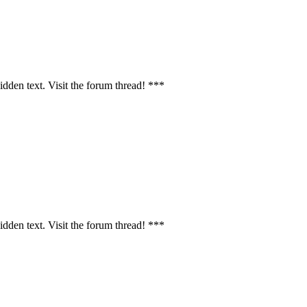
idden text. Visit the forum thread! ***
idden text. Visit the forum thread! ***