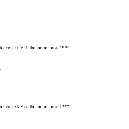
idden text. Visit the forum thread! ***
z
idden text. Visit the forum thread! ***