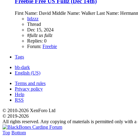
Freebie
Free US Fullz (Dec 14th)
First Name: David Middle Name: Walker Last Name: Hermann
lidzzz
Thread
Dec 15, 2024
#
fullz
us
fullz
Replies: 0
Forum:
Freebie
Tags
bb-dark
English (US)
Terms and rules
Privacy policy
Help
RSS
© 2010-2026 XenForo Ltd
© 2019-2026
All rights reserved. Any copying of materials is permitted only with a d
Top
Bottom