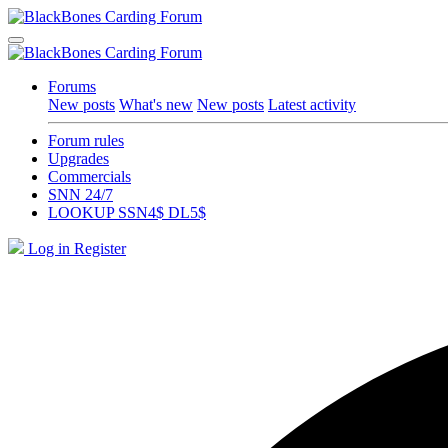
Forums
New posts
What's new
New posts
Latest activity
Forum rules
Upgrades
Commercials
SNN 24/7
LOOKUP SSN4$ DL5$
Log in
Register