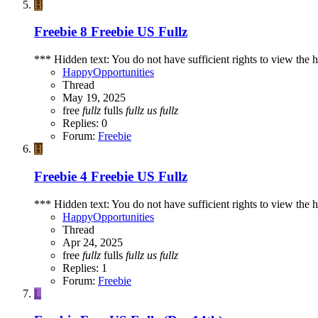
H
Freebie
8 Freebie US Fullz
*** Hidden text: You do not have sufficient rights to view the h
HappyOpportunities
Thread
May 19, 2025
free
fullz
fulls
fullz
us
fullz
Replies: 0
Forum:
Freebie
H
Freebie
4 Freebie US Fullz
*** Hidden text: You do not have sufficient rights to view the h
HappyOpportunities
Thread
Apr 24, 2025
free
fullz
fulls
fullz
us
fullz
Replies: 1
Forum:
Freebie
L