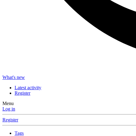
What's new
Latest activity
Register
Menu
Log in
Register
Tags