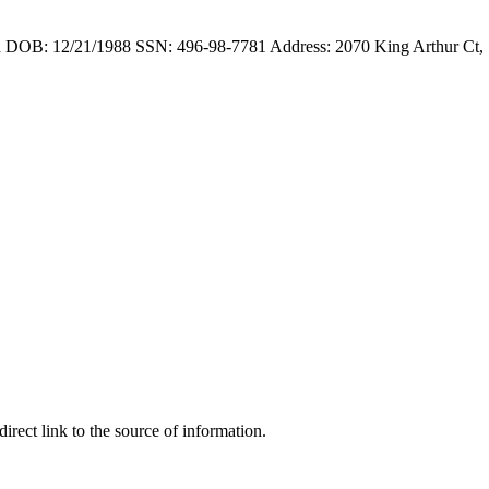
 DOB: 12/21/1988 SSN: 496-98-7781 Address: 2070 King Arthur Ct,
irect link to the source of information.