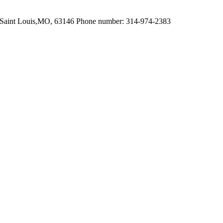
 Saint Louis,MO, 63146 Phone number: 314-974-2383