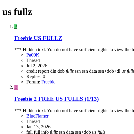
us fullz
P
Freebie
US FULLZ
*** Hidden text: You do not have sufficient rights to view the h
Pa00K
Thread
Jul 2, 2026
credit report
dln
dob
fullz
ssn
ssn data
ssn+dob+dl
us
full
Replies: 0
Forum:
Freebie
B
Freebie
2 FREE US FULLS (1/13)
*** Hidden text: You do not have sufficient rights to view the h
BlueFlamer
Thread
Jan 13, 2026
full
full info
fullz
ssn data
ssn+dob
us
fullz