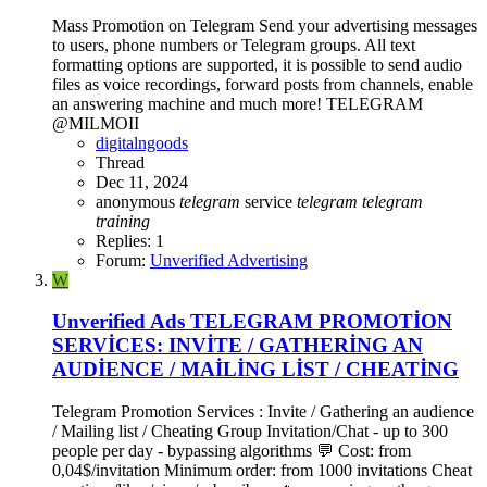
Mass Promotion on Telegram Send your advertising messages
to users, phone numbers or Telegram groups. All text
formatting options are supported, it is possible to send audio
files as voice recordings, forward posts from channels, enable
an answering machine and much more! TELEGRAM
@MILMOII
digitalngoods
Thread
Dec 11, 2024
anonymous
telegram
service
telegram
telegram
training
Replies: 1
Forum:
Unverified Advertising
W
Unverified Ads
TELEGRAM PROMOTİON
SERVİCES: INVİTE / GATHERİNG AN
AUDİENCE / MAİLİNG LİST / CHEATİNG
Telegram Promotion Services : Invite / Gathering an audience
/ Mailing list / Cheating Group Invitation/Chat - up to 300
people per day - bypassing algorithms 💬 Cost: from
0,04$/invitation Minimum order: from 1000 invitations Cheat