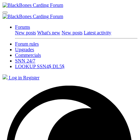
Forums
New posts
What's new
New posts
Latest activity
Forum rules
Upgrades
Commercials
SNN 24/7
LOOKUP SSN4$ DL5$
Log in
Register