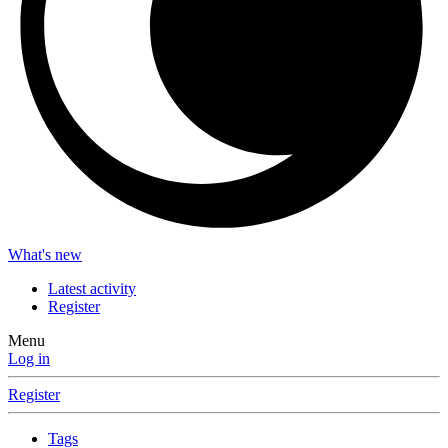
What's new
Latest activity
Register
Menu
Log in
Register
Tags