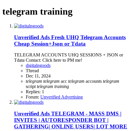
telegram training
Unverified Ads
Fresh UHQ Telegram Accounts
Cheap Session+Json or Tdata
TELEGRAM ACCOUNTS UHQ SESSIONS + JSON or
Tdata Contact: Click here to PM me!
digitalngoods
Thread
Dec 11, 2024
telegram
telegram
acc
telegram
accounts
telegram
script
telegram
training
Replies: 1
Forum:
Unverified Advertising
Unverified Ads
TELEGRAM - MASS DMS |
INVITES | AUTORESPONDER BOT |
GATHERING| ONLINE USERS| LOT MORE