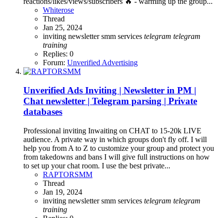
reactions/likes/views/subscribers 🔥 - warming up the group...
Whiterose
Thread
Jan 25, 2024
inviting
newsletter
smm services
telegram
telegram
training
Replies: 0
Forum:
Unverified Advertising
Unverified Ads
Inviting | Newsletter in PM |
Chat newsletter | Telegram parsing | Private
databases
Professional inviting Inwaiting on CHAT to 15-20k LIVE
audience. A private way in which groups don't fly off. I will
help you from A to Z to customize your group and protect you
from takedowns and bans I will give full instructions on how
to set up your chat room. I use the best private...
RAPTORSMM
Thread
Jan 19, 2024
inviting
newsletter
smm services
telegram
telegram
training