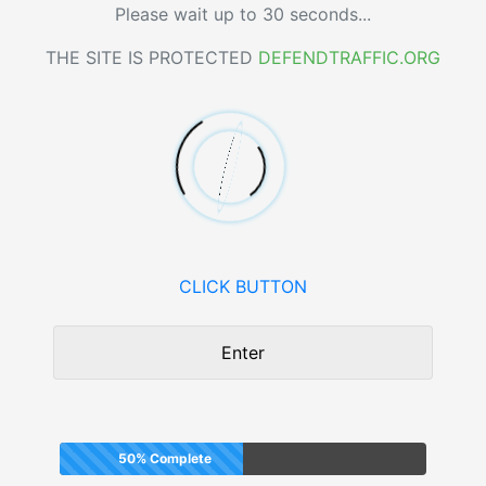
Please wait up to 30 seconds...
THE SITE IS PROTECTED
DEFENDTRAFFIC.ORG
CLICK BUTTON
Enter
50% Complete