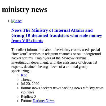
ministry news
News
The Ministry of Internal Affairs and
Group-IB detained fraudsters who stole money
from VIP-clients
To collect information about the victim, crooks used special
“breakout” services in telegram channels or on underground
hacker forums. Employees of the Moscow criminal
investigation department, with the assistance of Group-IB
experts, detained the organizers of a criminal group
specializing...
Koc
Thread
Jul 20, 2020
forums
news
hackers
news
hacking
news
ministry
news
vip
news
Replies: 0
Forum:
Darknet News