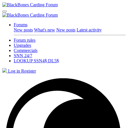
Forums
New posts
What's new
New posts
Latest activity
Forum rules
Upgrades
Commercials
SNN 24/7
LOOKUP SSN4$ DL5$
Log in
Register