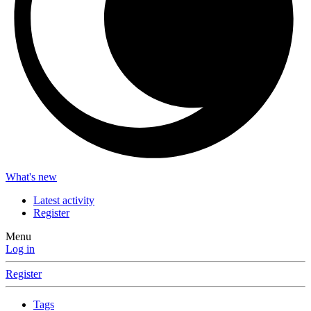
What's new
Latest activity
Register
Menu
Log in
Register
Tags