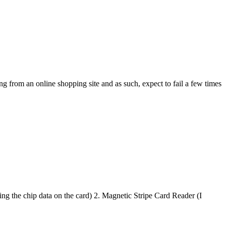
m an online shopping site and as such, expect to fail a few times
chip data on the card) 2. Magnetic Stripe Card Reader (I