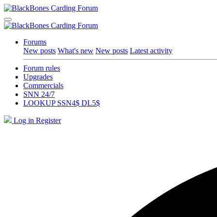
Forums
New posts
What's new
New posts
Latest activity
Forum rules
Upgrades
Commercials
SNN 24/7
LOOKUP SSN4$ DL5$
Log in
Register