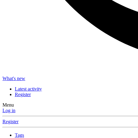
What's new
Latest activity
Register
Menu
Log in
Register
Tags