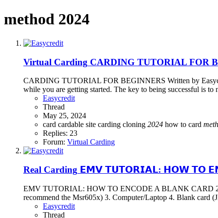
method 2024
Virtual Carding
CARDING TUTORIAL FOR 
CARDING TUTORIAL FOR BEGINNERS Written by Easycred What is
while you are getting started. The key to being successful is to 
Easycredit
Thread
May 25, 2024
card
cardable site
carding
cloning
2024
how to card
met
Replies: 23
Forum:
Virtual Carding
Real Carding
𝗘𝗠𝗩 𝗧𝗨𝗧𝗢𝗥𝗜𝗔𝗟: 𝗛𝗢𝗪 𝗧𝗢 𝗘
EMV TUTORIAL: HOW TO ENCODE A BLANK CARD 2024 written b
recommend the Msr605x) 3. Computer/Laptop 4. Blank card (J2a
Easycredit
Thread