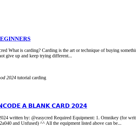
BEGINNERS
 carding? Carding is the art or technique of buying something fro
not give up and keep trying different...
hod
2024
tutorial carding
𝗖𝗢𝗗𝗘 𝗔 𝗕𝗟𝗔𝗡𝗞 𝗖𝗔𝗥𝗗 𝟮𝟬𝟮𝟰
y: @easycred Required Equipment: 1. Omnikey (for writing the 
040 and Unfused) ^^ All the equipment listed above can be...