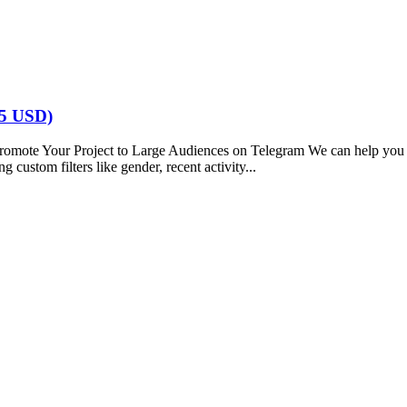
5 USD)
our Project to Large Audiences on Telegram We can help you reach
 custom filters like gender, recent activity...