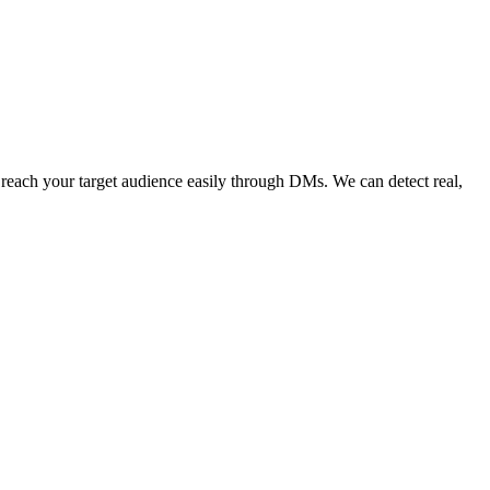
 your target audience easily through DMs. We can detect real,