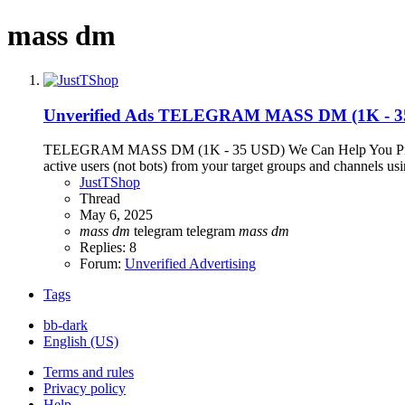
mass dm
Unverified Ads
TELEGRAM MASS DM (1K - 3
TELEGRAM MASS DM (1K - 35 USD) We Can Help You Promote Y
active users (not bots) from your target groups and channels using
JustTShop
Thread
May 6, 2025
mass
dm
telegram
telegram
mass
dm
Replies: 8
Forum:
Unverified Advertising
Tags
bb-dark
English (US)
Terms and rules
Privacy policy
Help