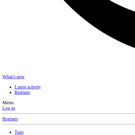
What's new
Latest activity
Register
Menu
Log in
Register
Tags