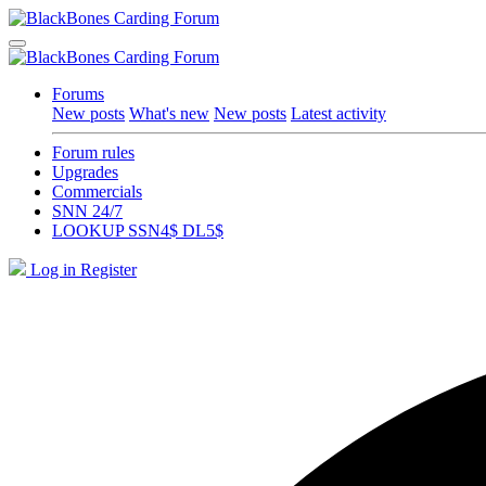
Forums
New posts
What's new
New posts
Latest activity
Forum rules
Upgrades
Commercials
SNN 24/7
LOOKUP SSN4$ DL5$
Log in
Register