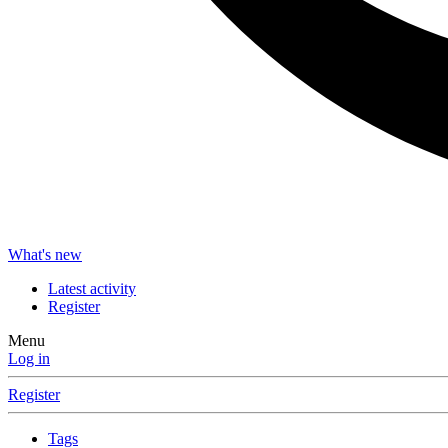
What's new
Latest activity
Register
Menu
Log in
Register
Tags