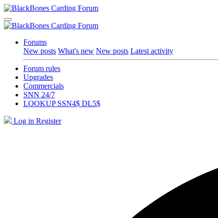
Forums
New posts
What's new
New posts
Latest activity
Forum rules
Upgrades
Commercials
SNN 24/7
LOOKUP SSN4$ DL5$
Log in
Register