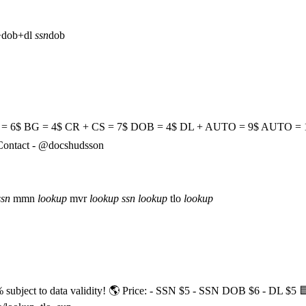
+dob+dl
ssn
dob
B = 6$ BG = 4$ CR + CS = 7$ DOB = 4$ DL + AUTO = 9$ AUTO = 
️Contact - @docshudsson
ssn
mmn
lookup
mvr
lookup
ssn
lookup
tlo
lookup
ect to data validity! 🌎 Price: - SSN $5 - SSN DOB $6 - DL $5 🟦 O