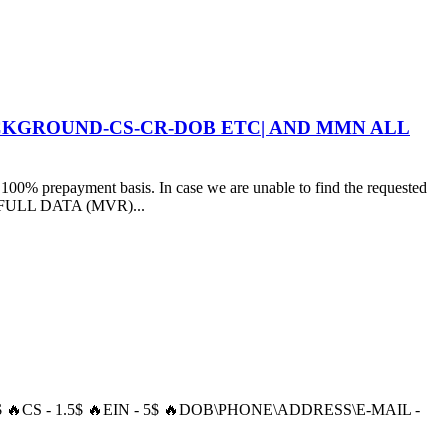
CKGROUND-CS-CR-DOB ETC| AND MMN ALL
ent basis. In case we are unable to find the requested
DL FULL DATA (MVR)...
 = 4$ 🔥CS - 1.5$ 🔥EIN - 5$ 🔥DOB\PHONE\ADDRESS\E-MAIL -