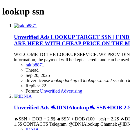
lookup ssn
Unverified Ads
LOOKUP TARGET SSN | FIN
ARE HERE WITH CHEAP PRICE ON THE 
WELCOME TO THE LOOKUP SERVICE: WE PROVIDING LOOKU
information, the payment will be kept as credit and can
rakib8871
Thread
Sep 20, 2025
driver license
lookup
lookup
dl
lookup
ssn
ssn
/
ssn
dob
Replies: 22
Forum:
Unverified Advertising
Unverified Ads
🐬IDNIAlookup🐬 SSN+DOB 
🔥SSN + DOB = 2.5$ 🔥SSN + DOB (100+ pcs) = 2.2$ 🔥DL
1.5$ CONTACTS Telegram: @IDNIAlookup Channel: @IDN
IDNIA