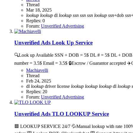
Thread
Mar 18, 2025
lookup
lookup
dl
lookup
ssn
ssn
ssn
lookup
ssn
+dob
ssn
Replies: 0
Forum:
Unverified Advertising
Unverified Ads
Look Up Service
🔍Look up Available SSN + DOB = 5$ DL # = 5$ DL + DO
number = 3.5$ Email = 3.5$ 🔒Escrow / Guarantor accepted ✈
Machiavelli
Thread
Feb 24, 2025
dl
lookup
driver license
lookup
lookup
lookup
dl
lookup
Replies: 20
Forum:
Unverified Advertising
Unverified Ads
TLO LOOKUP Service
🟦 LOOKUP SERVICE 24/7 💦Manual lookup with rate 100% subj