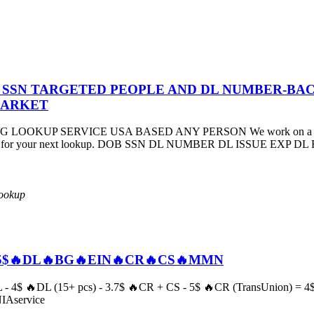
D SSN TARGETED PEOPLE AND DL NUMBER-BA
MARKET
P SERVICE USA BASED ANY PERSON We work on a 100% prepaym
 be used for your next lookup. DOB SSN DL NUMBER DL ISSUE EXP 
lookup
2.5$🔥DL🔥BG🔥EIN🔥CR🔥CS🔥MMN
 - 4$ 🔥DL (15+ pcs) - 3.7$ 🔥CR + CS - 5$ 🔥CR (TransUnion)
IAservice