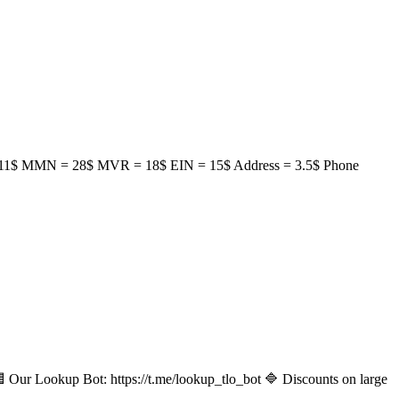
11$ MMN = 28$ MVR = 18$ EIN = 15$ Address = 3.5$ Phone
ur Lookup Bot: https://t.me/lookup_tlo_bot 🔷 Discounts on large