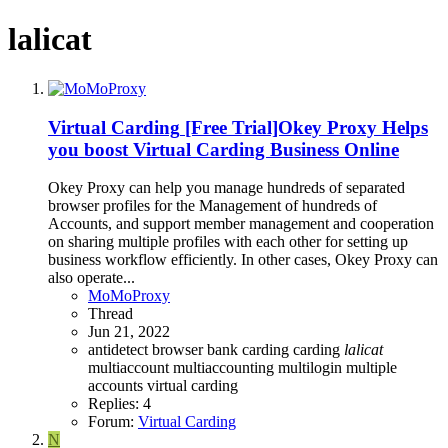
lalicat
Virtual Carding
[Free Trial]Okey Proxy Helps
you boost Virtual Carding Business Online
Okey Proxy can help you manage hundreds of separated
browser profiles for the Management of hundreds of
Accounts, and support member management and cooperation
on sharing multiple profiles with each other for setting up
business workflow efficiently. In other cases, Okey Proxy can
also operate...
MoMoProxy
Thread
Jun 21, 2022
antidetect browser
bank carding
carding
lalicat
multiaccount
multiaccounting
multilogin
multiple
accounts
virtual carding
Replies: 4
Forum:
Virtual Carding
N