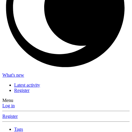
What's new
Latest activity
Register
Menu
Log in
Register
Tags