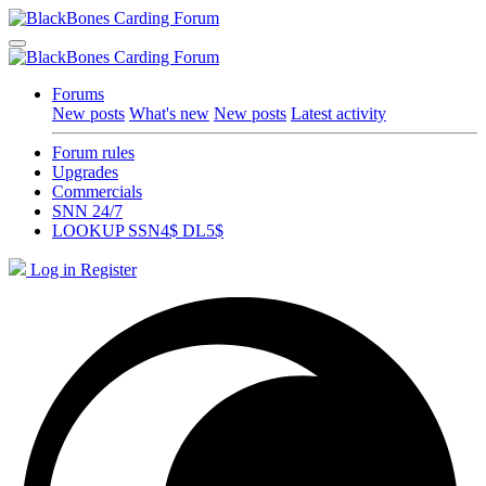
Forums
New posts
What's new
New posts
Latest activity
Forum rules
Upgrades
Commercials
SNN 24/7
LOOKUP SSN4$ DL5$
Log in
Register