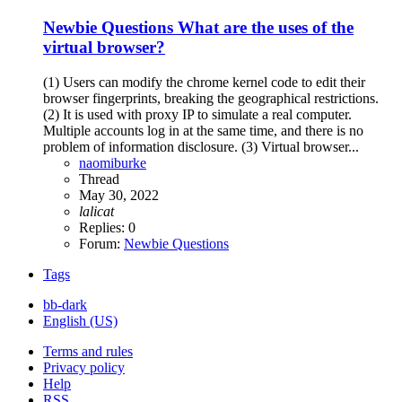
Newbie Questions
What are the uses of the
virtual browser?
(1) Users can modify the chrome kernel code to edit their
browser fingerprints, breaking the geographical restrictions.
(2) It is used with proxy IP to simulate a real computer.
Multiple accounts log in at the same time, and there is no
problem of information disclosure. (3) Virtual browser...
naomiburke
Thread
May 30, 2022
lalicat
Replies: 0
Forum:
Newbie Questions
Tags
bb-dark
English (US)
Terms and rules
Privacy policy
Help
RSS