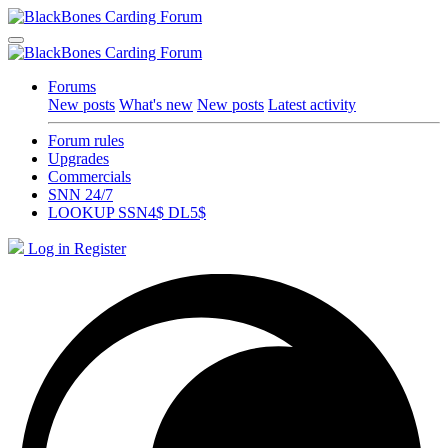
Forums
New posts
What's new
New posts
Latest activity
Forum rules
Upgrades
Commercials
SNN 24/7
LOOKUP SSN4$ DL5$
Log in
Register