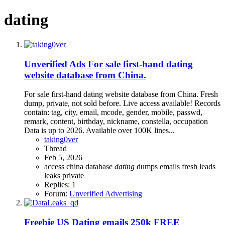
dating
Unverified Ads
For sale first-hand dating
website database from China.
For sale first-hand dating website database from China. Fresh
dump, private, not sold before. Live access available! Records
contain: tag, city, email, mcode, gender, mobile, passwd,
remark, content, birthday, nickname, constella, occupation
Data is up to 2026. Available over 100K lines...
taking0ver
Thread
Feb 5, 2026
access
china
database
dating
dumps
emails
fresh
leads
leaks
private
Replies: 1
Forum:
Unverified Advertising
Freebie
US Dating emails 250k FREE