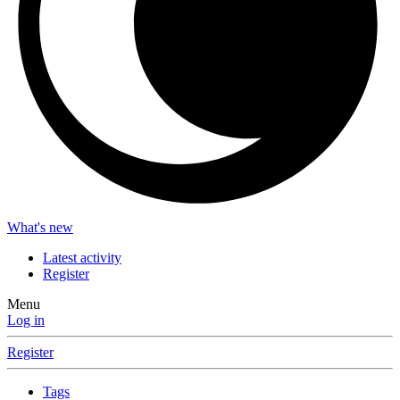
What's new
Latest activity
Register
Menu
Log in
Register
Tags