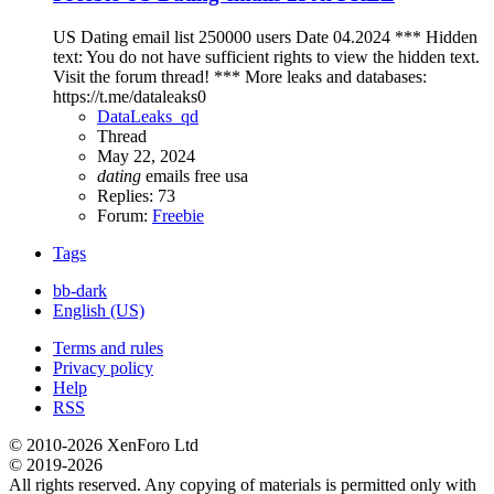
US Dating email list 250000 users Date 04.2024 *** Hidden
text: You do not have sufficient rights to view the hidden text.
Visit the forum thread! *** More leaks and databases:
https://t.me/dataleaks0
DataLeaks_qd
Thread
May 22, 2024
dating
emails
free
usa
Replies: 73
Forum:
Freebie
Tags
bb-dark
English (US)
Terms and rules
Privacy policy
Help
RSS
© 2010-2026 XenForo Ltd
© 2019-2026
All rights reserved. Any copying of materials is permitted only with