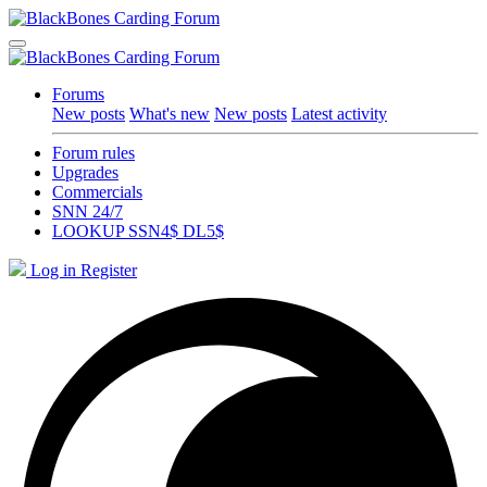
Forums
New posts
What's new
New posts
Latest activity
Forum rules
Upgrades
Commercials
SNN 24/7
LOOKUP SSN4$ DL5$
Log in
Register