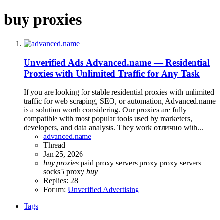
buy proxies
Unverified Ads
Advanced.name — Residential
Proxies with Unlimited Traffic for Any Task
If you are looking for stable residential proxies with unlimited
traffic for web scraping, SEO, or automation, Advanced.name
is a solution worth considering. Our proxies are fully
compatible with most popular tools used by marketers,
developers, and data analysts. They work отлично with...
advanced.name
Thread
Jan 25, 2026
buy
proxies
paid proxy servers
proxy
proxy servers
socks5 proxy
buy
Replies: 28
Forum:
Unverified Advertising
Tags