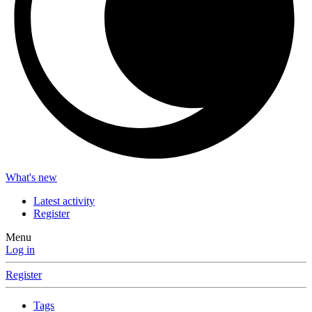
What's new
Latest activity
Register
Menu
Log in
Register
Tags