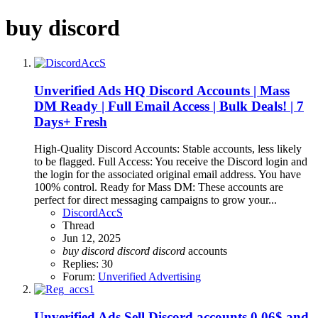
buy discord
Unverified Ads
HQ Discord Accounts | Mass
DM Ready | Full Email Access | Bulk Deals! | 7
Days+ Fresh
High-Quality Discord Accounts: Stable accounts, less likely
to be flagged. Full Access: You receive the Discord login and
the login for the associated original email address. You have
100% control. Ready for Mass DM: These accounts are
perfect for direct messaging campaigns to grow your...
DiscordAccS
Thread
Jun 12, 2025
buy
discord
discord
discord
accounts
Replies: 30
Forum:
Unverified Advertising
Unverified Ads
Sell Discord accounts 0.06$ and