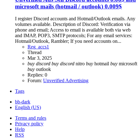
microsoft mails (hotmail / outlook) 0.009$
I register Discord accounts and Hotmail/Outlook emails. Any
volumes available. Description of Discord: Verification via
phone and email; Access to email is available both via web
and IMAP, POP3, SMTP protocols; For any email services:
Hotmail/Outlook, Rambler; If you need accounts on...
Reg_accs1
Thread
Mar 3, 2025
buy
discord
buy
discord
nitro
buy
hotmail
buy
microsoft
buy
outlook
Replies: 0
Forum:
Unverified Advertising
Tags
bb-dark
English (US)
Terms and rules
Privacy policy
Help
RSS