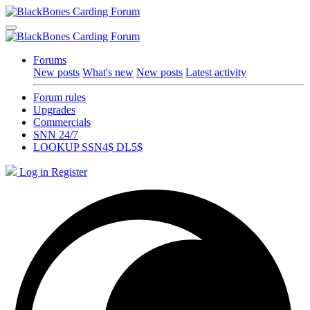
Forums
New posts
What's new
New posts
Latest activity
Forum rules
Upgrades
Commercials
SNN 24/7
LOOKUP SSN4$ DL5$
Log in
Register