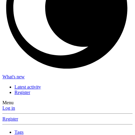
What's new
Latest activity
Register
Menu
Log in
Register
Tags