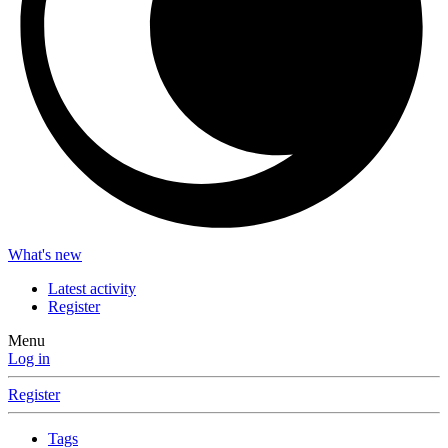
What's new
Latest activity
Register
Menu
Log in
Register
Tags