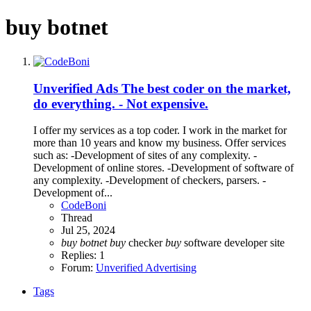
buy botnet
Unverified Ads
The best coder on the market,
do everything. - Not expensive.
I offer my services as a top coder. I work in the market for
more than 10 years and know my business. Offer services
such as: -Development of sites of any complexity. -
Development of online stores. -Development of software of
any complexity. -Development of checkers, parsers. -
Development of...
CodeBoni
Thread
Jul 25, 2024
buy
botnet
buy
checker
buy
software
developer site
Replies: 1
Forum:
Unverified Advertising
Tags