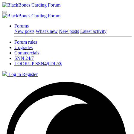
Forums
New posts
What's new
New posts
Latest activity
Forum rules
Upgrades
Commercials
SNN 24/7
LOOKUP SSN4$ DL5$
Log in
Register