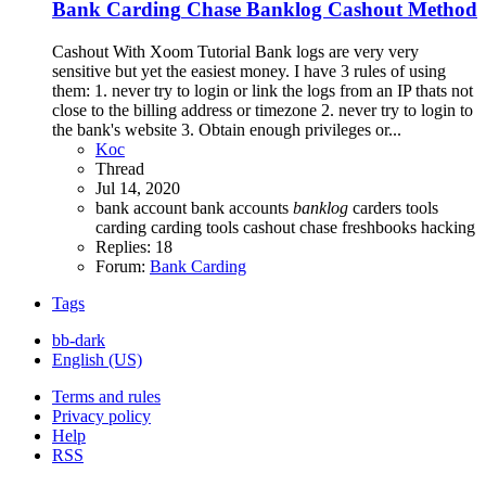
Bank Carding
Chase Banklog Cashout Method
Cashout With Xoom Tutorial Bank logs are very very
sensitive but yet the easiest money. I have 3 rules of using
them: 1. never try to login or link the logs from an IP thats not
close to the billing address or timezone 2. never try to login to
the bank's website 3. Obtain enough privileges or...
Koc
Thread
Jul 14, 2020
bank account
bank accounts
banklog
carders tools
carding
carding tools
cashout
chase
freshbooks
hacking
Replies: 18
Forum:
Bank Carding
Tags
bb-dark
English (US)
Terms and rules
Privacy policy
Help
RSS