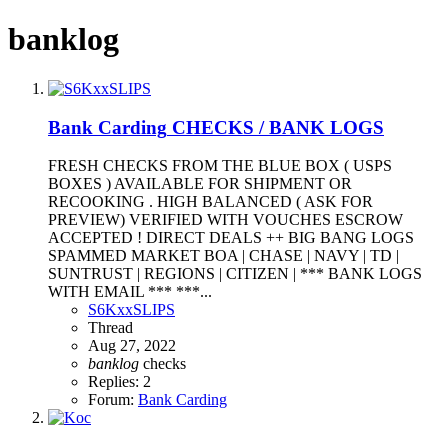
banklog
Bank Carding
CHECKS / BANK LOGS
FRESH CHECKS FROM THE BLUE BOX ( USPS
BOXES ) AVAILABLE FOR SHIPMENT OR
RECOOKING . HIGH BALANCED ( ASK FOR
PREVIEW) VERIFIED WITH VOUCHES ESCROW
ACCEPTED ! DIRECT DEALS ++ BIG BANG LOGS
SPAMMED MARKET BOA | CHASE | NAVY | TD |
SUNTRUST | REGIONS | CITIZEN | *** BANK LOGS
WITH EMAIL *** ***...
S6KxxSLIPS
Thread
Aug 27, 2022
banklog
checks
Replies: 2
Forum:
Bank Carding