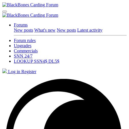
Forums
New posts
What's new
New posts
Latest activity
Forum rules
Upgrades
Commercials
SNN 24/7
LOOKUP SSN4$ DL5$
Log in
Register