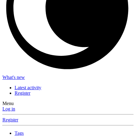
What's new
Latest activity
Register
Menu
Log in
Register
Tags