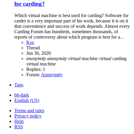
for carding?
Which virtual machine is best used for carding? Software for
carder is a very important part of his work, because it is on it
that convenience and success of work depends. Almost every
Carding Forum has hundreds, sometimes thousands, of
reports of controversy about which program is best for a...
Koc
Thread
Jun 30, 2020
anonymity
anonymity
virtual
machine
virtual
carding
virtual
machine
Replies: 1
Forum:
Anonymity
Tags
bb-dark
English (US)
Terms and rules
Privacy policy
Help
RSS