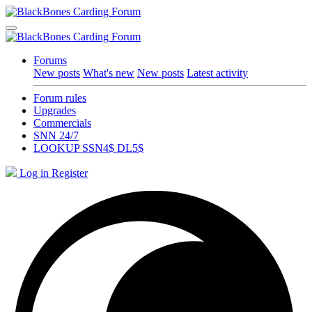
Forums
New posts
What's new
New posts
Latest activity
Forum rules
Upgrades
Commercials
SNN 24/7
LOOKUP SSN4$ DL5$
Log in
Register