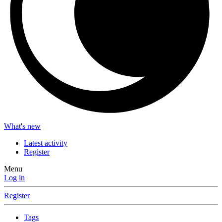
What's new
Latest activity
Register
Menu
Log in
Register
Tags