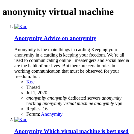
anonymity virtual machine
Anonymity
Advice on anonymity
Anonymity is the main things in carding Keeping your
anonymity in a carding is keeping your freedom. We’re all
used to communicating online - messengers and social media
are the habit of our lives. But there are certain rules in
working communication that must be observed for your
freedom. In...
Koc
Thread
Jul 1, 2020
anonymity
anonymity
dedicated servers
anonymity
hacking
anonymity
virtual
machine
anonymity
vpn
Replies: 16
Forum:
Anonymity
Anonymity
Which virtual machine is best used