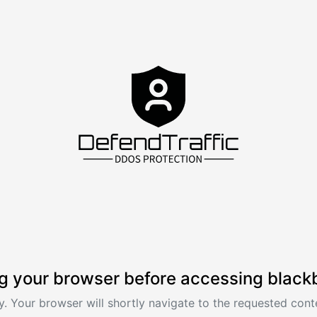
g your browser before accessing black
. Your browser will shortly navigate to the requested conte