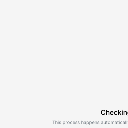
Checkin
This process happens automatically