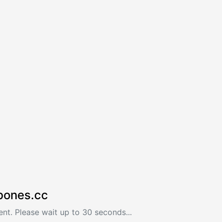
bones.cc
nt. Please wait up to 30 seconds...