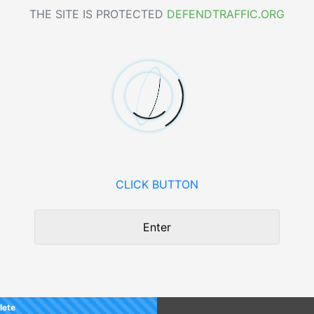
THE SITE IS PROTECTED
DEFENDTRAFFIC.ORG
CLICK BUTTON
Enter
lete