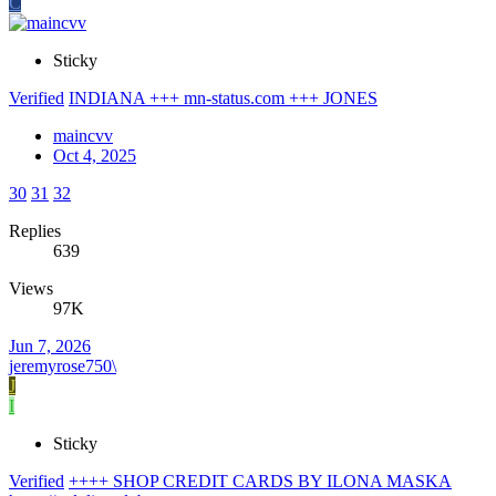
C
Sticky
Verified
INDIANA +++ mn-status.com +++ JONES
maincvv
Oct 4, 2025
30
31
32
Replies
639
Views
97K
Jun 7, 2026
jeremyrose750\
J
I
Sticky
Verified
++++ SHOP CREDIT CARDS BY ILONA MASKA