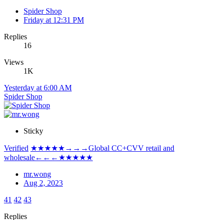
Spider Shop
Friday at 12:31 PM
Replies
16
Views
1K
Yesterday at 6:00 AM
Spider Shop
Sticky
Verified
★★★★★→→→Global CC+CVV retail and
wholesale←←←★★★★★
mr.wong
Aug 2, 2023
41
42
43
Replies