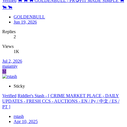
Verified
🐂 🐂 🐂 GOLDENBULL - PR🪙FIT MADE SIMPLE 🐂
🐂 🐂
GOLDENBULL
Jun 19, 2026
Replies
2
Views
1K
Jul 2, 2026
maiamiy
M
Sticky
Verified
Riddler's Stash - [ CRIME MARKET PLACE - DAILY
UPDATES - FRESH CCS - AUCTIONS - EN / Ру / 中文 / ES /
PT ]
rstash
Apr 10, 2025