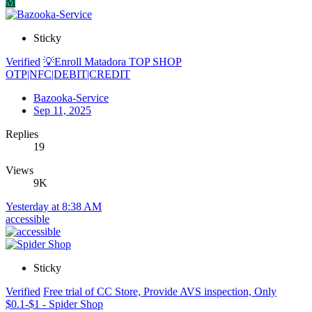
M
Sticky
Verified
💡Enroll Matadora TOP SHOP
OTP|NFC|DEBIT|CREDIT
Bazooka-Service
Sep 11, 2025
Replies
19
Views
9K
Yesterday at 8:38 AM
accessible
Sticky
Verified
Free trial of CC Store, Provide AVS inspection, Only
$0.1-$1 - Spider Shop