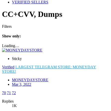
VERIFIED SELLERS
CC+CVV, Dumps
Filters
Show only:
Loading…
Sticky
Verified
LARGEST TELEGRAM STORE: MONEYDAY
STORE!
MONEYDAYSTORE
Mar 3, 2022
70
71
72
Replies
1K