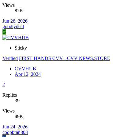
Views
82K
Jun 26, 2026
goodlydeal
G
Sticky
Verified
FIRST HANDS CVV - CVV-NEWS.STORE
CVVHUB
Apr 12, 2024
2
Replies
39
Views
49K
Jun 24, 2026
coopbran803