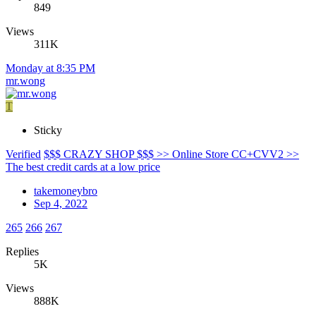
849
Views
311K
Monday at 8:35 PM
mr.wong
T
Sticky
Verified
$$$ CRAZY SHOP $$$ >> Online Store CC+CVV2 >>
The best credit cards at a low price
takemoneybro
Sep 4, 2022
265
266
267
Replies
5K
Views
888K