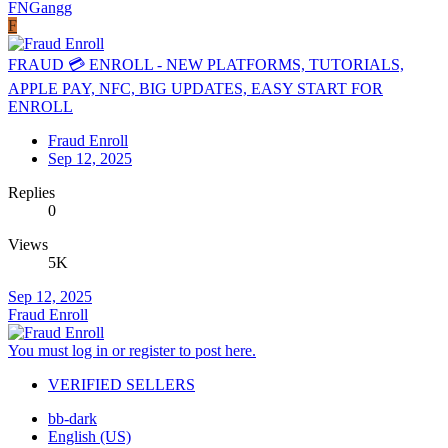
FNGangg
F
FRAUD 💳 ENROLL - NEW PLATFORMS, TUTORIALS,
APPLE PAY, NFC, BIG UPDATES, EASY START FOR
ENROLL
Fraud Enroll
Sep 12, 2025
Replies
0
Views
5K
Sep 12, 2025
Fraud Enroll
You must log in or register to post here.
VERIFIED SELLERS
bb-dark
English (US)