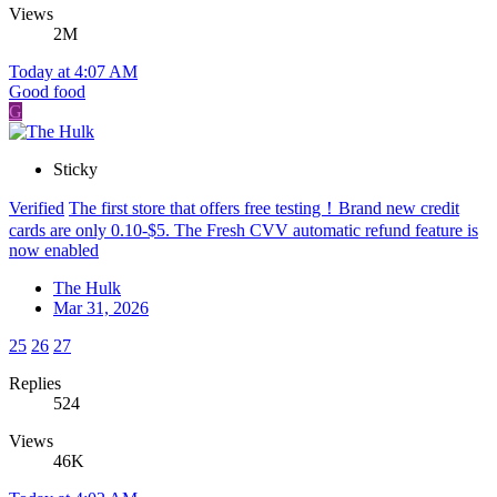
Views
2M
Today at 4:07 AM
Good food
G
Sticky
Verified
The first store that offers free testing！Brand new credit
cards are only 0.10-$5. The Fresh CVV automatic refund feature is
now enabled
The Hulk
Mar 31, 2026
25
26
27
Replies
524
Views
46K