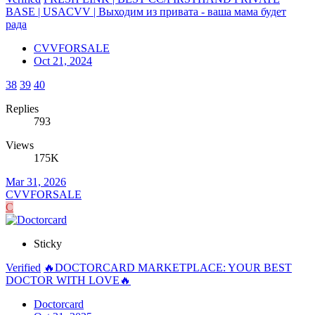
BASE | USACVV | Выходим из привата - ваша мама будет
рада
CVVFORSALE
Oct 21, 2024
38
39
40
Replies
793
Views
175K
Mar 31, 2026
CVVFORSALE
C
Sticky
Verified
🔥DOCTORCARD MARKETPLACE: YOUR BEST
DOCTOR WITH LOVE🔥
Doctorcard