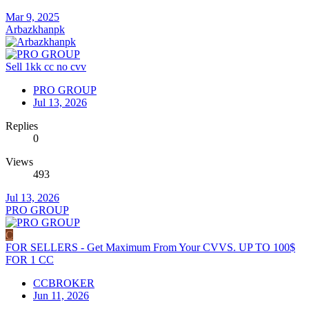
Mar 9, 2025
Arbazkhanpk
Sell 1kk cc no cvv
PRO GROUP
Jul 13, 2026
Replies
0
Views
493
Jul 13, 2026
PRO GROUP
C
FOR SELLERS - Get Maximum From Your CVVS. UP TO 100$
FOR 1 CC
CCBROKER
Jun 11, 2026