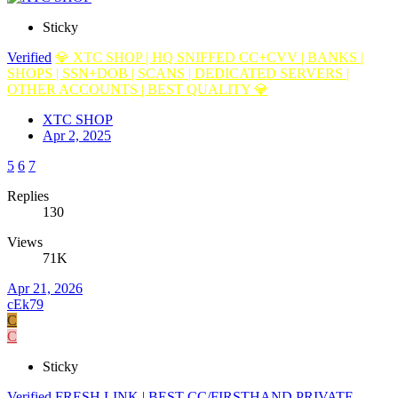
Sticky
Verified
💎 XTC SHOP | HQ SNIFFED CC+CVV | BANKS |
SHOPS | SSN+DOB | SCANS | DEDICATED SERVERS |
OTHER ACCOUNTS | BEST QUALITY 💎
XTC SHOP
Apr 2, 2025
5
6
7
Replies
130
Views
71K
Apr 21, 2026
cEk79
C
C
Sticky
Verified
FRESH LINK | BEST CC/FIRSTHAND PRIVATE