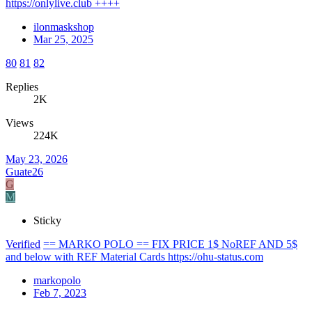
https://onlylive.club ++++
ilonmaskshop
Mar 25, 2025
80
81
82
Replies
2K
Views
224K
May 23, 2026
Guate26
G
M
Sticky
Verified
== MARKO POLO == FIX PRICE 1$ NoREF AND 5$
and below with REF Material Cards https://ohu-status.com
markopolo
Feb 7, 2023