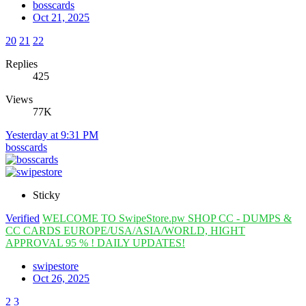
bosscards
Oct 21, 2025
20
21
22
Replies
425
Views
77K
Yesterday at 9:31 PM
bosscards
Sticky
Verified
WELCOME TO SwipeStore.pw SHOP CC - DUMPS &
CC CARDS EUROPE/USA/ASIA/WORLD, HIGHT
APPROVAL 95 % ! DAILY UPDATES!
swipestore
Oct 26, 2025
2
3