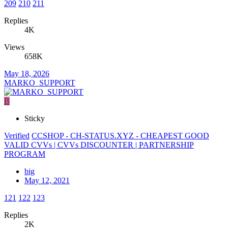
209
210
211
Replies
4K
Views
658K
May 18, 2026
MARKO_SUPPORT
B
Sticky
Verified
CCSHOP - CH-STATUS.XYZ - CHEAPEST GOOD
VALID CVVs | CVVs DISCOUNTER | PARTNERSHIP
PROGRAM
big
May 12, 2021
121
122
123
Replies
2K