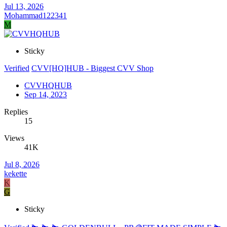
Jul 13, 2026
Mohammad122341
M
Sticky
Verified
CVV[HQ]HUB - Biggest CVV Shop
CVVHQHUB
Sep 14, 2023
Replies
15
Views
41K
Jul 8, 2026
kekette
K
G
Sticky