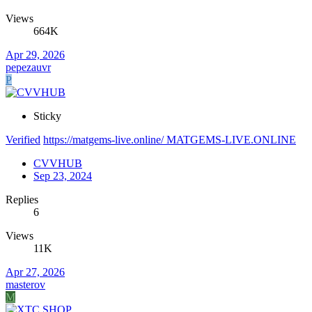
Views
664K
Apr 29, 2026
pepezauvr
P
Sticky
Verified
https://matgems-live.online/ MATGEMS-LIVE.ONLINE
CVVHUB
Sep 23, 2024
Replies
6
Views
11K
Apr 27, 2026
masterov
M