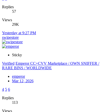
Replies
57
Views
29K
Yesterday at 9:27 PM
swipestore
Sticky
Verified
Emperor CC+CVV Marketplace / OWN SNIFFER /
RARE BINS / WORLDWIDE
emperor
Mar 12, 2026
4
5
6
Replies
113
Views