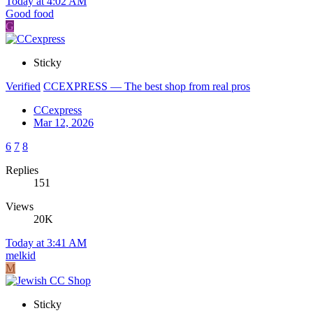
Today at 4:02 AM
Good food
G
Sticky
Verified
CCEXPRESS — The best shop from real pros
CCexpress
Mar 12, 2026
6
7
8
Replies
151
Views
20K
Today at 3:41 AM
melkid
M
Sticky