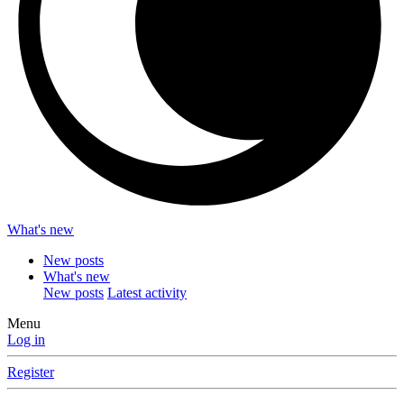
What's new
New posts
What's new
New posts
Latest activity
Menu
Log in
Register