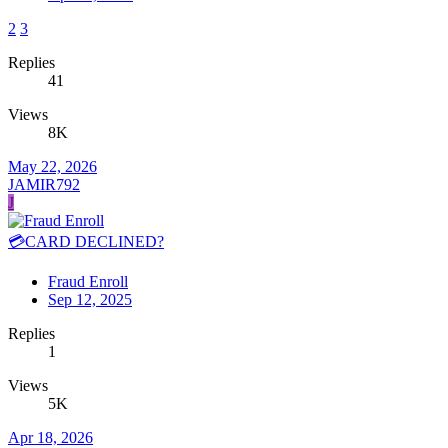
2
3
Replies
41
Views
8K
May 22, 2026
JAMIR792
J
💳CARD DECLINED?
Fraud Enroll
Sep 12, 2025
Replies
1
Views
5K
Apr 18, 2026