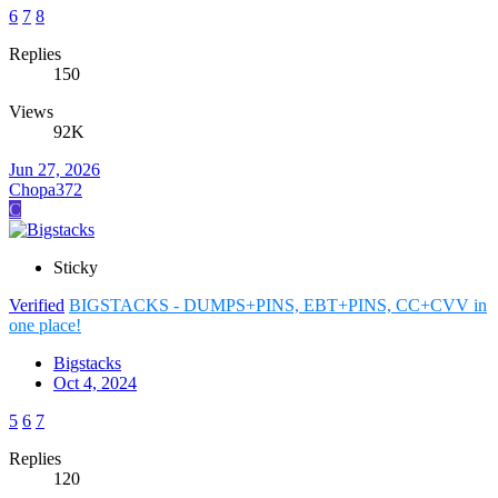
6
7
8
Replies
150
Views
92K
Jun 27, 2026
Chopa372
C
Sticky
Verified
BIGSTACKS - DUMPS+PINS, EBT+PINS, CC+CVV in
one place!
Bigstacks
Oct 4, 2024
5
6
7
Replies
120