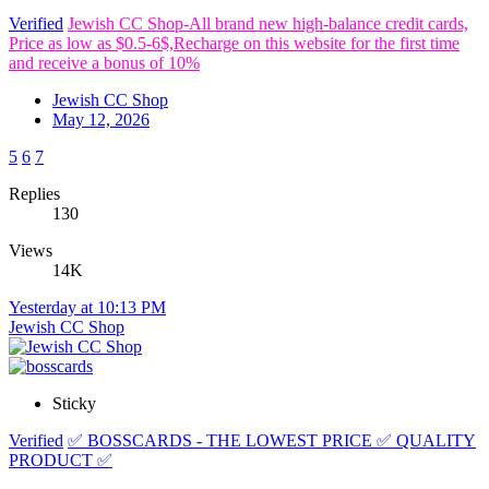
Verified
Jewish CC Shop-All brand new high-balance credit cards,
Price as low as $0.5-6$,Recharge on this website for the first time
and receive a bonus of 10%
Jewish CC Shop
May 12, 2026
5
6
7
Replies
130
Views
14K
Yesterday at 10:13 PM
Jewish CC Shop
Sticky
Verified
✅ BOSSCARDS - THE LOWEST PRICE ✅ QUALITY
PRODUCT ✅