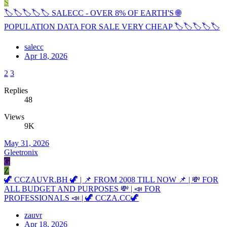
S
🏷🏷🏷🏷🏷 SALECC - OVER 8% OF EARTH'S 🌐
POPULATION DATA FOR SALE VERY CHEAP 🏷🏷🏷🏷🏷
salecc
Apr 18, 2026
2
3
Replies
48
Views
9K
May 31, 2026
Gleetronix
G
Z
🦖 CCZAUVR.BH 🦖 | 📌 FROM 2008 TILL NOW 📌 | 💸 FOR
ALL BUDGET AND PURPOSES 💸 | 📣 FOR
PROFESSIONALS 📣 | 🦖 CCZA.CC🦖
zauvr
Apr 18, 2026