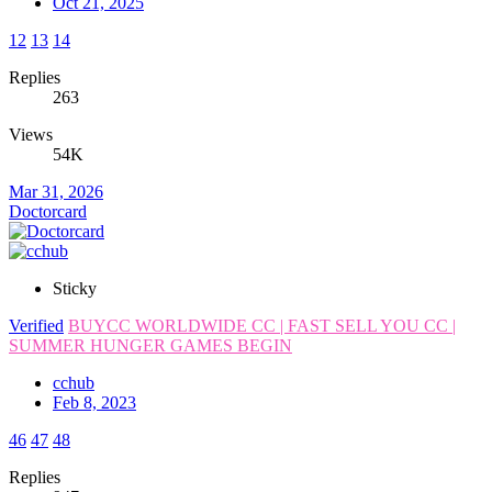
Oct 21, 2025
12
13
14
Replies
263
Views
54K
Mar 31, 2026
Doctorcard
Sticky
Verified
BUYCC WORLDWIDE CC | FAST SELL YOU CC |
SUMMER HUNGER GAMES BEGIN
cchub
Feb 8, 2023
46
47
48
Replies