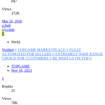
947
Views
372K
Mar 24, 2026
cchub
T
Sticky
Verified
||| TOPGAME MARKETPLACE ||| FULLY
AUTOMATED FOR SELLERS ||| EXTREMELY WIDE RANGE
CHOICE FOR CUSTOMERS ||| BE WITH US ON TOP |||
TOPGAME
Nov 18, 2023
2
Replies
25
Views
78K