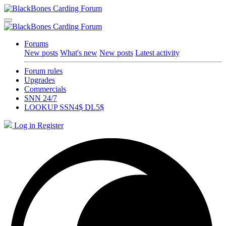
Forums
New posts
What's new
New posts
Latest activity
Forum rules
Upgrades
Commercials
SNN 24/7
LOOKUP SSN4$ DL5$
Log in
Register