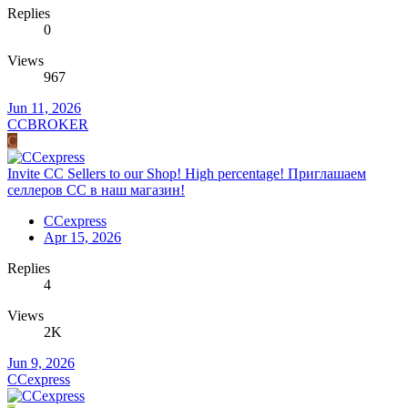
Replies
0
Views
967
Jun 11, 2026
CCBROKER
C
Invite CC Sellers to our Shop! High percentage! Приглашаем
селлеров СС в наш магазин!
CCexpress
Apr 15, 2026
Replies
4
Views
2K
Jun 9, 2026
CCexpress