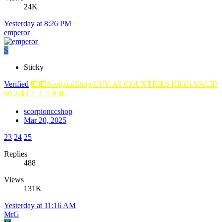
24K
Yesterday at 8:26 PM
emperor
S
Sticky
Verified
💵💵ScorpionShop CVV All COUNTRIES HIGH VALID
$0.2-$3！！！💵💵
scorpionccshop
Mar 20, 2025
23
24
25
Replies
488
Views
131K
Yesterday at 11:16 AM
MrG